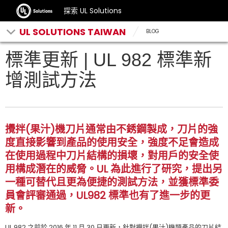
探索 UL Solutions
UL SOLUTIONS TAIWAN
BLOG
標準更新 | UL 982 標準新
增測試方法
攪拌(果汁)機刀片通常由不銹鋼製成，刀片的強
度直接影響到產品的使用安全，強度不足會造成
在使用過程中刀片結構的損壞，對用戶的安全使
用構成潛在的威脅。UL 為此進行了研究，提出另
一種可替代且更為便捷的測試方法，並獲標準委
員會評審通過，UL982 標準也有了進一步的更
新。
UL 982 之前於 2016 年 11 月 30 日更新，針對攪拌(果汁)機類產品的刀片結