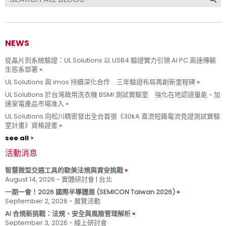
NEWS
從晶片到系統驗證：UL Solutions 以 USB4 驗證實力引領 AI PC 高速傳輸
生態系部署
UL Solutions 與 imos 持續深化合作 三年驗證布局再創新里程碑
UL Solutions 於台灣啟用洗衣機 BSMI 測試實驗室 強化在地認證量能、加
速家電產品市場准入
UL Solutions 向松川精密發出全台首張《30kA 直流短路電流見證測試實驗
室計畫》資格證書
see all
活動消息
智慧微型交通工具的歐美法規與資安挑戰
August 14, 2026 - 實體研討會 | 台北
一期一會！2026 國際半導體展 (SEMICON Taiwan 2026)
September 2, 2026 - 展覽活動
AI 合規新挑戰：法規、安全與風險管理解析
September 3, 2026 - 線上研討會