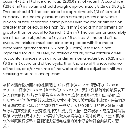
cups (473.2 ml) of ice and 1 cup (236.6 ml) of water]. A cup of ice
(236.6 ml) by volume should weigh approximately 5.25 oz (150 g).
The ice should fill the container to approximately 1/3 of its rated
capacity. The ice may include both broken pieces and whole
pieces, but must contain some pieces with the major dimension
greater than or equal to 1 inch (25.4 mm) and a minor dimension
greater than or equal to 0.5 inch (12 mm). The container assembly
shall then be subjected to 1 cycle of 5 pulses. At the end of the
cycle, the mixture must contain some pieces with the major
dimension greater than 0.25 inch (6.3 mm). If the ice is not
impacted for all 5 pulses, cavitation occurs, or the mixture does
not contain pieces with a major dimension greater than 0.25 inch
(6.3 mm) at the end of the cycle, then the size of the ice, volume
of the ice, and/or volume of the water shall be adjusted until the
resulting mixture is acceptable.
冰和水混合物按照2:1的體積配比（如2杯冰(473.2 ml)配1杯水（236.6
ml）。一杯冰(236.6 ml)重量約為5.25 oz (150克)。測試時冰的量應以可
注入容器到約1/3額定容量為準。冰塊可包含整塊冰和碎冰，但必須包含一
些尺寸不小於1英寸的較大冰塊和尺寸不小於0.5英寸的較小冰塊。在每個測
試循環結束後，冰水混合物應包含一些尺寸大於0.25英寸的較大冰塊。如
果冰塊在5次脈衝下沒有被攪拌刀片攪打到，產生空穴現象，或是在測試循
環結束後沒有尺寸大於0.25英寸的較大冰塊存在，則冰的尺寸，量，和/或
水的量應進行調整，直到測試循環完成後的冰水混合物符合前述尺寸要
求。