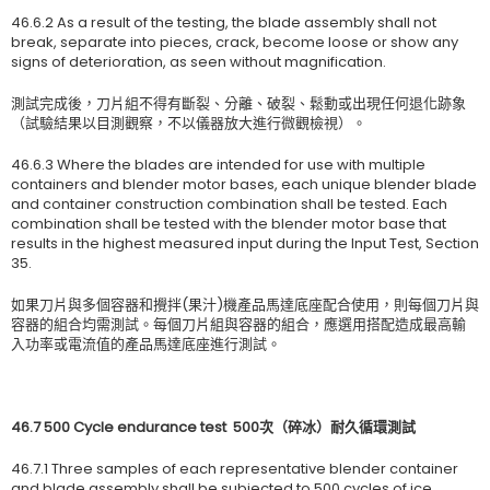
46.6.2 As a result of the testing, the blade assembly shall not
break, separate into pieces, crack, become loose or show any
signs of deterioration, as seen without magnification.
測試完成後，刀片組不得有斷裂、分離、破裂、鬆動或出現任何退化跡象
（試驗結果以目測觀察，不以儀器放大進行微觀檢視）。
46.6.3 Where the blades are intended for use with multiple
containers and blender motor bases, each unique blender blade
and container construction combination shall be tested. Each
combination shall be tested with the blender motor base that
results in the highest measured input during the Input Test, Section
35.
如果刀片與多個容器和攪拌(果汁)機產品馬達底座配合使用，則每個刀片與
容器的組合均需測試。每個刀片組與容器的組合，應選用搭配造成最高輸
入功率或電流值的產品馬達底座進行測試。
46.7 500 Cycle endurance test
500
次（碎冰）耐久循環測試
46.7.1 Three samples of each representative blender container
and blade assembly shall be subjected to 500 cycles of ice