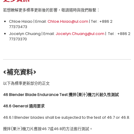
若想瞭解更多標準更新後的影響，敬請隨時與我們聯繫：
Chloe Hsiao | Email:
Chloe.Hsiao@ul.com
| Tel : +886 2
77373473
Jocelyn Chuang | Email:
Jocelyn.Chuang@ul.com
| Tel : +886 2
77373370
<補充資料>
以下為標準更新部分的正文
46 Blender Blade Endurance Test
攪拌
(
果汁
)
機刀片耐久性測試
46.6 General
通用要求
46.6.1 Blender blades shall be subjected to the test of 46.7 or 46.8.
攪拌(果汁)機刀片應按46.7或46.8的方法進行測試。