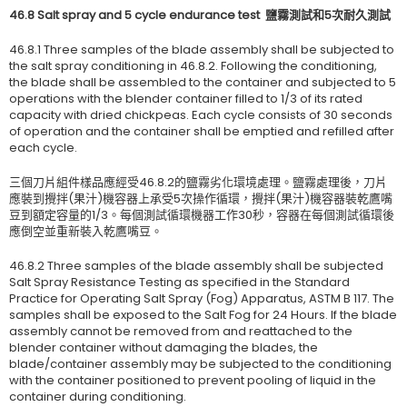
46.8 Salt spray and 5 cycle endurance test
鹽霧測試和
5
次耐久測試
46.8.1 Three samples of the blade assembly shall be subjected to
the salt spray conditioning in 46.8.2. Following the conditioning,
the blade shall be assembled to the container and subjected to 5
operations with the blender container filled to 1/3 of its rated
capacity with dried chickpeas. Each cycle consists of 30 seconds
of operation and the container shall be emptied and refilled after
each cycle.
三個刀片組件樣品應經受46.8.2的鹽霧劣化環境處理。鹽霧處理後，刀片
應裝到攪拌(果汁)機容器上承受5次操作循環，攪拌(果汁)機容器裝乾鷹嘴
豆到額定容量的1/3。每個測試循環機器工作30秒，容器在每個測試循環後
應倒空並重新裝入乾鷹嘴豆。
46.8.2 Three samples of the blade assembly shall be subjected
Salt Spray Resistance Testing as specified in the Standard
Practice for Operating Salt Spray (Fog) Apparatus, ASTM B 117. The
samples shall be exposed to the Salt Fog for 24 Hours. If the blade
assembly cannot be removed from and reattached to the
blender container without damaging the blades, the
blade/container assembly may be subjected to the conditioning
with the container positioned to prevent pooling of liquid in the
container during conditioning.