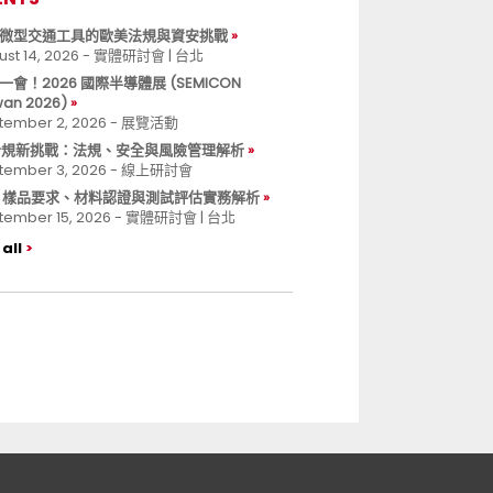
微型交通工具的歐美法規與資安挑戰
ust 14, 2026 - 實體研討會 | 台北
一會！2026 國際半導體展 (SEMICON
wan 2026)
tember 2, 2026 - 展覽活動
 合規新挑戰：法規、安全與風險管理解析
tember 3, 2026 - 線上研討會
B 樣品要求、材料認證與測試評估實務解析
tember 15, 2026 - 實體研討會 | 台北
all