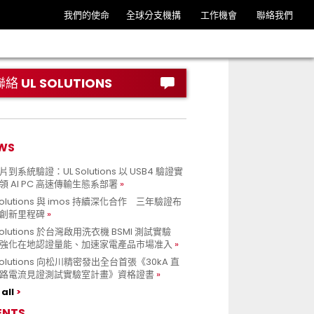
我們的使命
全球分支機搆
工作機會
聯絡我們
聯絡 UL SOLUTIONS
WS
到系統驗證：UL Solutions 以 USB4 驗證實
領 AI PC 高速傳輸生態系部署
Solutions 與 imos 持續深化合作 三年驗證布
創新里程碑
Solutions 於台灣啟用洗衣機 BSMI 測試實驗
強化在地認證量能、加速家電產品市場准入
 Solutions 向松川精密發出全台首張《30kA 直
路電流見證測試實驗室計畫》資格證書
all
ENTS