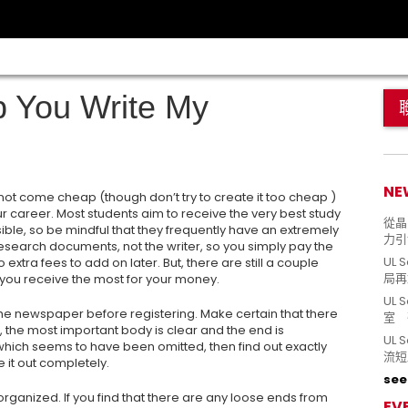
p You Write My
NE
not come cheap (though don’t try to create it too cheap )
our career. Most students aim to receive the very best study
從晶片
ible, so be mindful that they frequently have an extremely
力引
 research documents, not the writer, so you simply pay the
UL 
extra fees to add on later. But, there are still a couple
局再
t you receive the most for your money.
UL 
 the newspaper before registering. Make certain that there
室 
re, the most important body is clear and the end is
UL
 which seems to have been omitted, then find out exactly
流短
 it out completely.
see 
organized. If you find that there are any loose ends from
EV