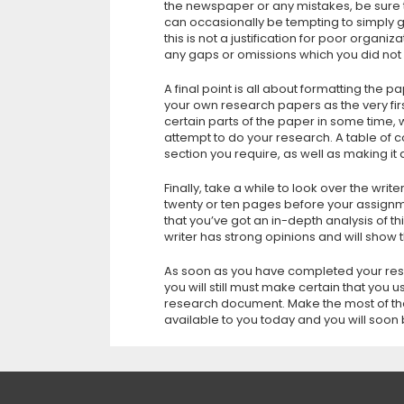
the newspaper or any mistakes, be sure t
can occasionally be tempting to simply go 
this is not a justification for poor organi
any gaps or omissions which you did not
A final point is all about formatting the 
your own research papers as the very firs
certain parts of the paper in some time, 
attempt to do your research. A table of co
section you require, as well as making it 
Finally, take a while to look over the writ
twenty or ten pages before your assignme
that you’ve got an in-depth analysis of thi
writer has strong opinions and will show
As soon as you have completed your resea
you will still must make certain that you 
research document. Make the most of th
available to you today and you will soon 