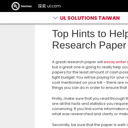
探索 ul.com
UL SOLUTIONS TAIWAN
Top Hints to Hel
Research Paper
A great research paper will
essay writer
but a great one is going to really help y
papers for the least amount of cash poss
tight budget. You will be paying for your
cost mentioned on your bill – there are no 
things you can do in order to ensure tha
Firstly, make sure that you read through
are all the facts and statistics you requi
convincing. If you find some information
what was researched and clarify or make
Secondly, be sure that the paper is well-