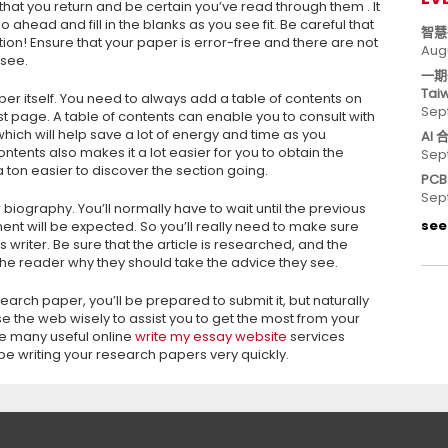
hat you return and be certain you’ve read through them . It
ahead and fill in the blanks as you see fit. Be careful that
智慧
zation! Ensure that your paper is error-free and there are not
Aug
 see.
一期
Tai
paper itself. You need to always add a table of contents on
Sep
t page. A table of contents can enable you to consult with
which will help save a lot of energy and time as you
AI
ntents also makes it a lot easier for you to obtain the
Sep
a ton easier to discover the section going.
PC
Sep
er biography. You’ll normally have to wait until the previous
see 
nt will be expected. So you’ll really need to make sure
s writer. Be sure that the article is researched, and the
 the reader why they should take the advice they see.
rch paper, you’ll be prepared to submit it, but naturally
use the web wisely to assist you to get the most from your
e many useful online
write my essay website
services
be writing your research papers very quickly.