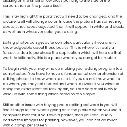
clicking on the small arrow that’s pointing to the side of the
screen, then on the picture itself.
This may highlight the parts that will need to be changed, and the
picture itself will change color. In case the picture has something
about it that needs adjusted, then it will appear in white and black,
as well as in whatever color you’re using.
Editing photos can get quite complex, particularly if you aren’t
knowledgeable about these basics. This is where it’s really a
fantastic idea to purchase the application which will help do that
work. Additionally, this is a place where you can get to trouble.
To begin with, you may wind up making your editing program too
complicated. You have to have a fundamental comprehension of
editing photos to know when to use it. If you do not know what to
do when, you may not understand when to avoid. If you wind up
doing the exact identical task again, you are very most likely to
wind up with some thing which remains too simple.
Still another issue with buying photo editing software is you will
find it tough to see what’s going on in the picture when you use a
computer monitor. If you own a printer, then you can usually
correct the images for printing, however, you can not do much
with a computer screen.