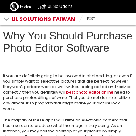
探索 UL Solutions
UL SOLUTIONS TAIWAN
POST
Why You Should Purchase
Photo Editor Software
If you are definitely going to be involved in photoediting, or even if
you simply want to select the pictures that are perfect, however
they won’t perform work as well without being edited and resized
correctly, then you definitely will
best photo editor online
need to
purchase photoediting software.
That you do not desire to utilize
any amateurish program that might make your picture look
worse.
The majority of these apps will utilize an electronic camera that
has a screen to produce what the image is truly doing. As an
instance, you may edit the desktop of your picture by simply