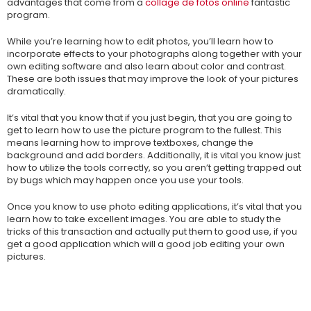
advantages that come from a
collage de fotos online
fantastic
program.
While you’re learning how to edit photos, you’ll learn how to
incorporate effects to your photographs along together with your
own editing software and also learn about color and contrast.
These are both issues that may improve the look of your pictures
dramatically.
It’s vital that you know that if you just begin, that you are going to
get to learn how to use the picture program to the fullest. This
means learning how to improve textboxes, change the
background and add borders. Additionally, it is vital you know just
how to utilize the tools correctly, so you aren’t getting trapped out
by bugs which may happen once you use your tools.
Once you know to use photo editing applications, it’s vital that you
learn how to take excellent images. You are able to study the
tricks of this transaction and actually put them to good use, if you
get a good application which will a good job editing your own
pictures.