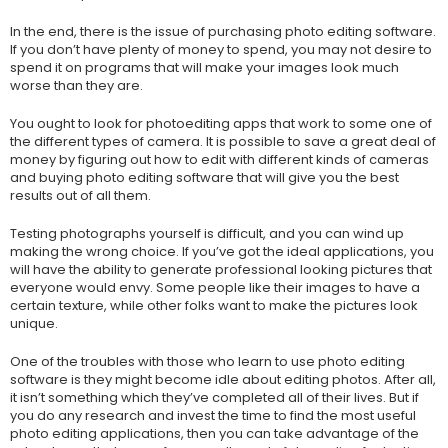
In the end, there is the issue of purchasing photo editing software.
If you don’t have plenty of money to spend, you may not desire to
spend it on programs that will make your images look much
worse than they are.
You ought to look for photoediting apps that work to some one of
the different types of camera. It is possible to save a great deal of
money by figuring out how to edit with different kinds of cameras
and buying photo editing software that will give you the best
results out of all them.
Testing photographs yourself is difficult, and you can wind up
making the wrong choice. If you’ve got the ideal applications, you
will have the ability to generate professional looking pictures that
everyone would envy. Some people like their images to have a
certain texture, while other folks want to make the pictures look
unique.
One of the troubles with those who learn to use photo editing
software is they might become idle about editing photos. After all,
it isn’t something which they’ve completed all of their lives. But if
you do any research and invest the time to find the most useful
photo editing applications, then you can take advantage of the