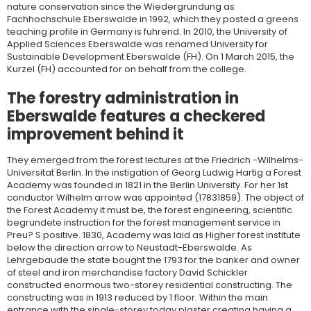
nature conservation since the Wiedergrundung as
Fachhochschule Eberswalde in 1992, which they posted a greens
teaching profile in Germany is fuhrend. In 2010, the University of
Applied Sciences Eberswalde was renamed University for
Sustainable Development Eberswalde (FH). On 1 March 2015, the
Kurzel (FH) accounted for on behalf from the college.
The forestry administration in
Eberswalde features a checkered
improvement behind it
They emerged from the forest lectures at the Friedrich -Wilhelms-
Universitat Berlin. In the instigation of Georg Ludwig Hartig a Forest
Academy was founded in 1821 in the Berlin University. For her 1st
conductor Wilhelm arrow was appointed (17831859). The object of
the Forest Academy it must be, the forest engineering, scientific
begrundete instruction for the forest management service in
Preu? S positive. 1830, Academy was laid as Higher forest institute
below the direction arrow to Neustadt-Eberswalde. As
Lehrgebaude the state bought the 1793 for the banker and owner
of steel and iron merchandise factory David Schickler
constructed enormous two-storey residential constructing. The
constructing was in 1913 reduced by 1 floor. Within the main
entrance with the single-storey today plaster creating having a