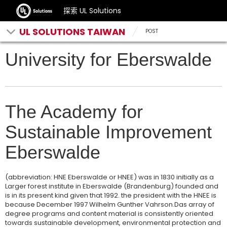
探索 UL Solutions
UL SOLUTIONS TAIWAN
POST
University for Eberswalde
The Academy for
Sustainable Improvement
Eberswalde
(abbreviation: HNE Eberswalde or HNEE) was in 1830 initially as a
Larger forest institute in Eberswalde (Brandenburg) founded and
is in its present kind given that 1992. the president with the HNEE is
because December 1997 Wilhelm Gunther Vahrson.Das array of
degree programs and content material is consistently oriented
towards sustainable development, environmental protection and