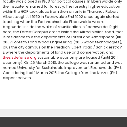
faculty was closed in 1963 for political causes. In Eberswalde only
the Institute remained for forestry. The forestry higher education
within the GDR took place from then on only in Tharandt. Robert
Albert taught till 1950 in Eberswalde.Erst 1992 once again started
teaching when the Fachhochschule Eberswalde was re
begrundet inside the wake of reunification in Eberswalde. Right
here, the Forest Campus arose inside the Alfred Moller-road, that
is residence to e the departments of Forest and Atmosphere (till
2007 Forestry) and Wood Engineering (2015 wood technologies),
plus the city campus on the Friedrich-Ebert-road / Schicklerstra?
E where the departments of land use and conservation, and
thesisdefense org
sustainable economy are housed (until 2011
economy). On 26 March 2010, the college was renamed and was
named University for Sustainable Improvement Eberswalde (FH).
Considering that 1 March 2015, the College from the Kurzel (FH)
dispensed with.