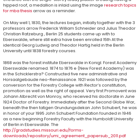
hipped roof, a medallion is inlaid using the image
research topics
for mba thesis
arrow as a reminder.
On May well 1, 1830, the lectures began, initially together with the 3
professors arrow Frederick William Schneider and Julius Theodor
Christian Ratzeburg , Berlin 25 students came up with to
Eberswalde, where still extra have been enrolled 15th At the
identical Georg Ludwig and Theodor Hartig held in the Berlin
University until 1838 forestry courses.
1868 was the forest institute Eberswalde in Konigl. Forest Academy
Eberswalde renamed. 1874 to 1876 e (New Forest Academy) was
in the Schicklerstra? Constructed five new administrative and
Horsaalgebaude neo-Renaissance. 1921 was followed by the
conversion for the Forestry College with Rector’s constitution,
promotion as well as the right of appeal. Very first Promovent was
Johann Albrecht von Monroy, who received his doctorate in June
1924 Doctor of Forestry. Immediately after the Second Globe War,
beneath the then tatigen Grundungsdekan John Schubert, he was
in honor of your 1995 John Schubert Foundation founded in 1946
as a new beginning Forestry Faculty with the Humboldt University
of Berlin in Eberswalde. The
http://gradstudies.missouri.edu/forms-
downloads/repository/umi_agreement_papersub_2011.pdf