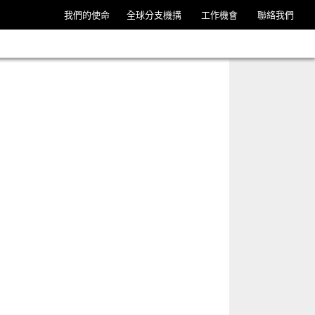
我們的使命
全球分支機搆
工作機會
聯絡我們