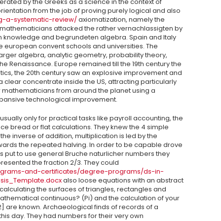
erated by the Greeks as a science in the context of
rientation from the job of proving purely logical and also
ng-a-systematic-review/
axiomatization, namely the
 mathematicians attacked the rather vernachlassigten by
an knowledge and begrundeten algebra. Spain and Italy
he european convent schools and universities. The
er algebra, analytic geometry, probability theory,
 the Renaissance. Europe remained till the 19th century the
ics, the 20th century saw an explosive improvement and
 clear concentrate inside the US, attracting particularly
 mathematicians from around the planet using a
expansive technological improvement.
ally only for practical tasks like payroll accounting, the
uce bread or flat calculations. They knew the 4 simple
he inverse of addition, multiplication is led by the
wards the repeated halving. In order to be capable drove
ians put to use general Bruche naturlicher numbers they
sented the fraction 2/3. They could
ograms-and-certificates/degree-programs/ds-in-
esis_Template.docx
also loose equations with an abstract
lculating the surfaces of triangles, rectangles and
thematical continuous? (Pi) and the calculation of your
] are known. Archaeological finds of records of a
his day. They had numbers for their very own