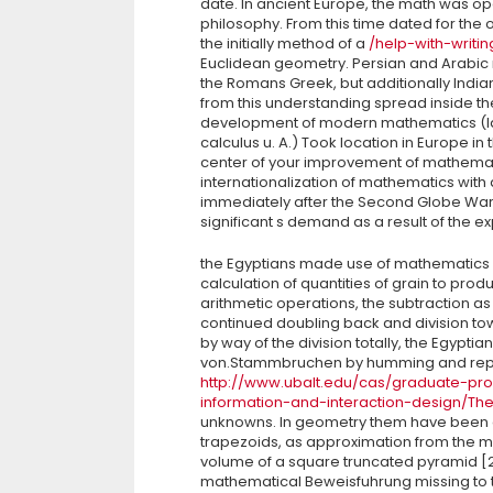
date. In ancient Europe, the math was op
philosophy. From this time dated for the o
the initially method of a
/help-with-writi
Euclidean geometry. Persian and Arabic
the Romans Greek, but additionally Indi
from this understanding spread inside t
development of modern mathematics (larg
calculus u. A.) Took location in Europe in
center of your improvement of mathemat
internationalization of mathematics with a
immediately after the Second Globe War
significant s demand as a result of the 
the Egyptians made use of mathematics usu
calculation of quantities of grain to prod
arithmetic operations, the subtraction as t
continued doubling back and division to
by way of the division totally, the Egypt
von.Stammbruchen by humming and repre
http://www.ubalt.edu/cas/graduate-pr
information-and-interaction-design/Th
unknowns. In geometry them have been ca
trapezoids, as approximation from the ma
volume of a square truncated pyramid [2
mathematical Beweisfuhrung missing to t