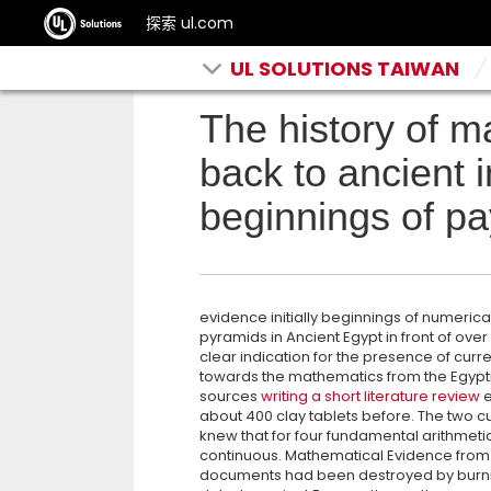
探索 ul.com
UL SOLUTIONS TAIWAN
The history of 
back to ancient 
beginnings of pay
evidence initially beginnings of numerica
pyramids in Ancient Egypt in front of over
clear indication for the presence of curr
towards the mathematics from the Egyptian
sources
writing a short literature review
e
about 400 clay tablets before. The two c
knew that for four fundamental arithmet
continuous. Mathematical Evidence from 
documents had been destroyed by burning