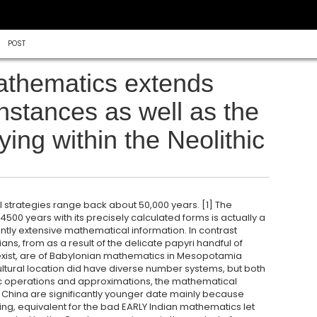
POST
mathematics extends
instances as well as the
ing within the Neolithic
l strategies range back about 50,000 years. [1] The
 4500 years with its precisely calculated forms is actually a
ently extensive mathematical information. In contrast
s, from as a result of the delicate papyri handful of
xist, are of Babylonian mathematics in Mesopotamia
ultural location did have diverse number systems, but both
ic operations and approximations, the mathematical
China are significantly younger date mainly because
, equivalent for the bad EARLY Indian mathematics let