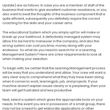
Update) are as follows: In case you are a member of staff of the
business that wants to give excellent customer assistance, or you
also want to beat the thoughts of the business component that is
quite efficient, subsequently you definitely require the correct
coaching for the skills and your career aims.
The educational System which you simply opt for will make or
break up your livelihood. A defectively managed system may
allow it to be hard to maneuver in the company, and also the
wrong system can cost you time, money along with your
endeavor. So what do you need to search for in a Learning
Management System? Here are a few requirements to look at
when making your selection.
To begin with, be certain that the Learning Management process
will be easy that you understand and utilize. Your crew will want a
very clear way to comprehend what they truly have been doing
when it comes to work, learningjob, job, and projects. If your
machine doesn’t explain issues clearly or is perplexing, then your
team will get frustrated and less productive.
Next, select a system which gives the appropriate tools on your
needs. In the event you are in possession of a small group, there
may not be a need to get elaborate applications or other