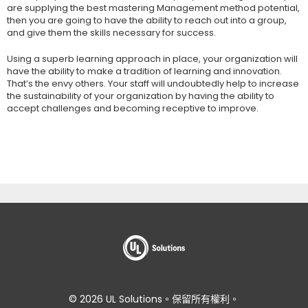
are supplying the best mastering Management method potential,
then you are going to have the ability to reach out into a group,
and give them the skills necessary for success.
Using a superb learning approach in place, your organization will
have the ability to make a tradition of learning and innovation.
That’s the envy others. Your staff will undoubtedly help to increase
the sustainability of your organization by having the ability to
accept challenges and becoming receptive to improve.
© 2026 UL Solutions。保留所有權利。