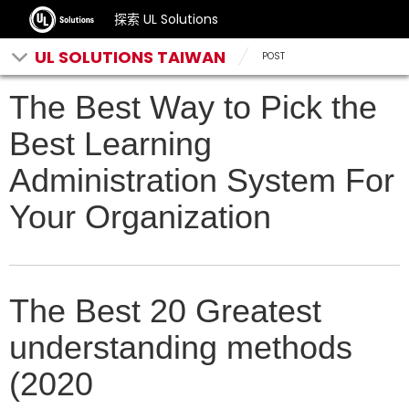
探索 UL Solutions
UL SOLUTIONS TAIWAN
POST
The Best Way to Pick the
Best Learning
Administration System For
Your Organization
The Best 20 Greatest
understanding methods
(2020