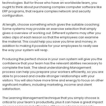
technologies. But for those who have an worldwide team, you
ought to think about purchasing complex computer software like
ERP programs, that require complex network and security
configuration.
At length, choose something which gives the suitable coaching.
Some systems may provide an exercise selection that simply
gives a overview of working out. Different systems may offer you
video clips of each lesson so that the employees can examine
the material. This could help you save you time and money, in
addition to making it possible for your employees to really see
the way your system will reap .
Producing the perfect choice in your own system will give you the
confidence that your team has the relevant abilities necessary to
complete the task. The ideal understanding Management
process can help you prepare your workers efficiently, so you are
able to proceed and create stronger relationships with your
visitors. You will also have more time and energy to focus on other
significant matters, including marketing, income and client
satisfaction.
The Learning Management technique that you simply choose is
critical to your team’s productivity, plus it can have a great impact