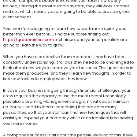
on your company’s bottomline. When your team is properly
trained, utilizing the most suitable system, they will work smarter
and no , which means you are going to be able to provide great
client services.
Your workforce is going to learn how to work more quickly and
better than ever before. Using the suitable finding out
https://grademiners.com
technique, and your corporation are
going to learn the way to grow.
When you have a productive team members, they have been
constantly understanding. It follows they need to be challenged to
think about new ways to improve your business. This question can
make them productive, and they’ll learn new thoughts in order to
find new tactics to employ what they know.
In case your business is going through financial challenges, your
crew requires the capacity to use the most recent technology
plus also a Learning Management program that could maintain
up. You will need to locate something that provides many
possibilities, so that your staff can find new techniques that will
assist you expand your company while at an identical time saving
you more money.
A company’s success is all about the people working to this. If you