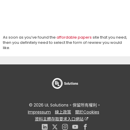
As soon as you’ve found the
affordable papers
site that you need,
then you definitely need to select the form of rewiew you would
like.
© 2026 UL Solutions。保留所有權利。
Impressum
線上政策
關於Cookies
資料主體存取要求入口網站