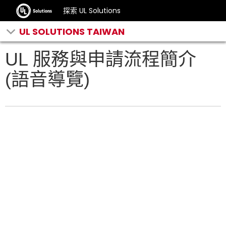
探索 UL Solutions
UL SOLUTIONS TAIWAN
UL 服務與申請流程簡介
(語音導覽)