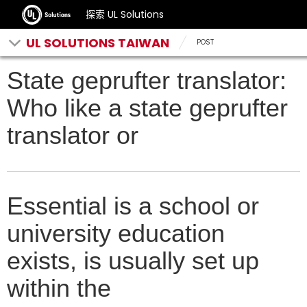
探索 UL Solutions
UL SOLUTIONS TAIWAN
POST
State geprufter translator:
Who like a state geprufter
translator or
Essential is a school or
university education
exists, is usually set up
within the