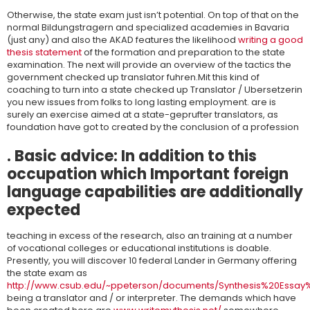
Otherwise, the state exam just isn’t potential. On top of that on the
normal Bildungstragern and specialized academies in Bavaria
(just any) and also the AKAD features the likelihood
writing a good
thesis statement
of the formation and preparation to the state
examination. The next will provide an overview of the tactics the
government checked up translator fuhren.Mit this kind of
coaching to turn into a state checked up Translator / Ubersetzerin
you new issues from folks to long lasting employment. are is
surely an exercise aimed at a state-geprufter translators, as
foundation have got to created by the conclusion of a profession
. Basic advice: In addition to this
occupation which Important foreign
language capabilities are additionally
expected
teaching in excess of the research, also an training at a number
of vocational colleges or educational institutions is doable.
Presently, you will discover 10 federal Lander in Germany offering
the state exam as
http://www.csub.edu/~ppeterson/documents/Synthesis%20Essay%2
being a translator and / or interpreter. The demands which have