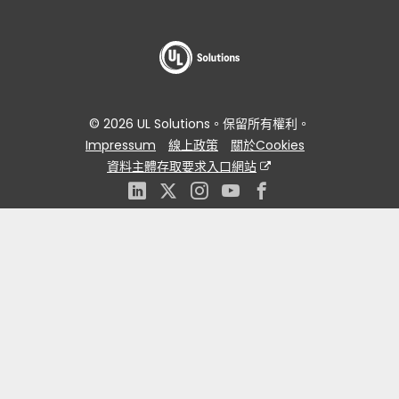
© 2026 UL Solutions。保留所有權利。
Impressum
線上政策
關於Cookies
資料主體存取要求入口網站