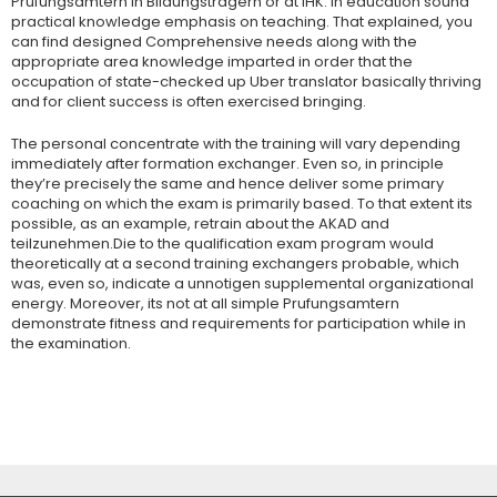
Prufungsamtern in Bildungstragern or at IHK. In education sound
practical knowledge emphasis on teaching. That explained, you
can find designed Comprehensive needs along with the
appropriate area knowledge imparted in order that the
occupation of state-checked up Uber translator basically thriving
and for client success is often exercised bringing.
The personal concentrate with the training will vary depending
immediately after formation exchanger. Even so, in principle
they’re precisely the same and hence deliver some primary
coaching on which the exam is primarily based. To that extent its
possible, as an example, retrain about the AKAD and
teilzunehmen.Die to the qualification exam program would
theoretically at a second training exchangers probable, which
was, even so, indicate a unnotigen supplemental organizational
energy. Moreover, its not at all simple Prufungsamtern
demonstrate fitness and requirements for participation while in
the examination.