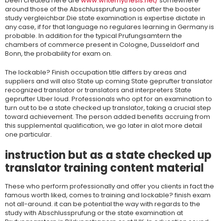
been created here are
www.writemythesis.net/
somewhere
around those of the Abschlussprufung soon after the booster
study vergleichbar.Die state examination is expertise dictate in
any case, if for that language no regulares learning in Germany is
probable. In addition for the typical Prufungsamtern the
chambers of commerce present in Cologne, Dusseldorf and
Bonn, the probability for exam on.
The lockable? Finish occupation title differs by areas and
suppliers and will also State up coming State geprufter translator
recognized translator or translators and interpreters State
geprufter Uber loud. Professionals who opt for an examination to
turn out to be a state checked up translator, taking a crucial step
toward achievement. The person added benefits accruing from
this supplemental qualification, we go later in alot more detail
one particular.
instruction but as a state checked up
translator training content material
These who perform professionally and offer you clients in fact the
famous worth liked, comes to training and lockable? finish exam
not all-around. it can be potential the way with regards to the
study with Abschlussprufung or the state examination at