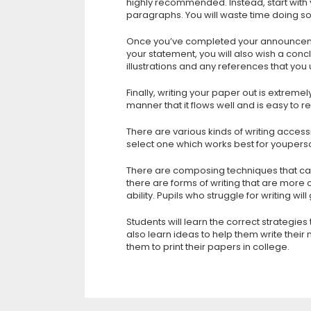
highly recommended. Instead, start with
paragraphs. You will waste time doing so
Once you’ve completed your announcement,
your statement, you will also wish a conc
illustrations and any references that you
Finally, writing your paper out is extreme
manner that it flows well and is easy t
There are various kinds of writing accessib
select one which works best for youperso
There are composing techniques that ca
there are forms of writing that are more 
ability. Pupils who struggle for writing wil
Students will learn the correct strategies
also learn ideas to help them write their
them to print their papers in college.