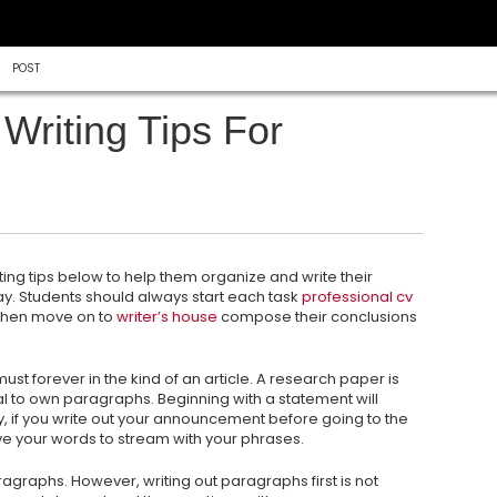
POST
Writing Tips For
ing tips below to help them organize and write their
. Students should always start each task
professional cv
then move on to
writer’s
house
compose their conclusions
st forever in the kind of an article. A research paper is
ial to own paragraphs. Beginning with a statement will
y, if you write out your announcement before going to the
eive your words to stream with your phrases.
aragraphs. However, writing out paragraphs first is not