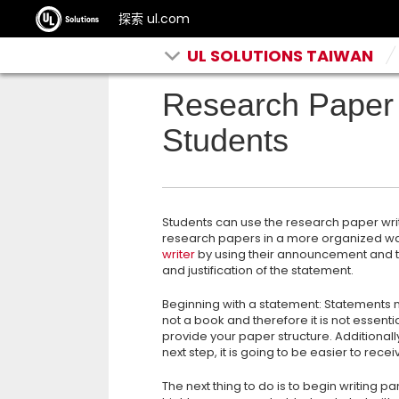
探索 ul.com
UL SOLUTIONS TAIWAN
Research Paper 
Students
Students can use the research paper writ
research papers in a more organized way
writer
by using their announcement and 
and justification of the statement.
Beginning with a statement: Statements mu
not a book and therefore it is not essent
provide your paper structure. Additionall
next step, it is going to be easier to rec
The next thing to do is to begin writing p