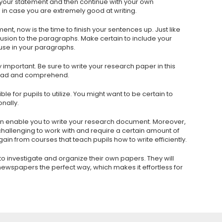
 your statement and then continue with your own
 in case you are extremely good at writing.
 now is the time to finish your sentences up. Just like
lusion to the paragraphs. Make certain to include your
 use in your paragraphs.
ly important. Be sure to write your research paper in this
o read and comprehend.
le for pupils to utilize. You might want to be certain to
nally.
n enable you to write your research document. Moreover,
challenging to work with and require a certain amount of
l gain from courses that teach pupils how to write efficiently.
 to investigate and organize their own papers. They will
 newspapers the perfect way, which makes it effortless for