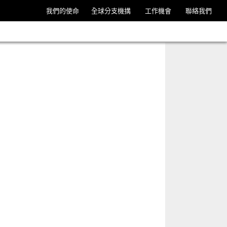
我們的使命
全球分支機搆
工作機會
聯絡我們