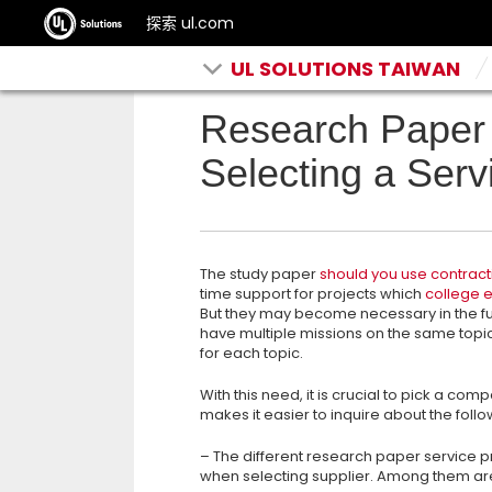
探索 ul.com
UL SOLUTIONS TAIWAN
Research Paper 
Selecting a Serv
The study paper
should you use contract
time support for projects which
college e
But they may become necessary
in the f
have multiple missions on the same topi
for each topic.
With this need, it is crucial to pick a co
makes it easier to inquire about the follo
– The different research paper service p
when selecting supplier. Among them ar