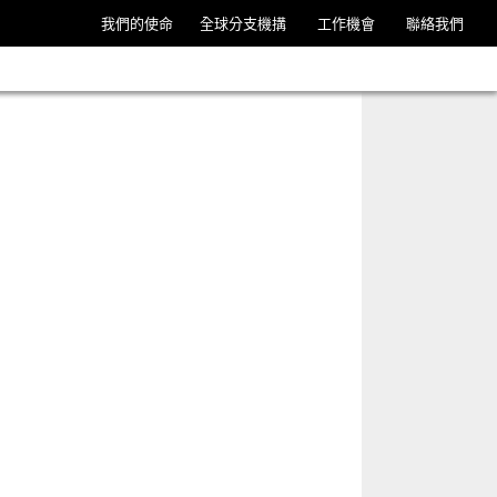
我們的使命
全球分支機搆
工作機會
聯絡我們