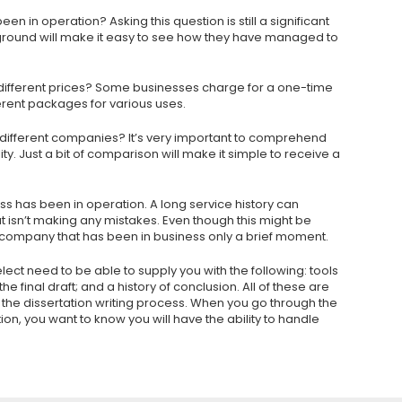
n in operation? Asking this question is still a significant
ground will make it easy to see how they have managed to
 different prices? Some businesses charge for a one-time
ferent packages for various uses.
different companies? It’s very important to comprehend
lity. Just a bit of comparison will make it simple to receive a
ess has been in operation. A long service history can
 isn’t making any mistakes. Even though this might be
 company that has been in business only a brief moment.
ect need to be able to supply you with the following: tools
e final draft; and a history of conclusion. All of these are
he dissertation writing process. When you go through the
on, you want to know you will have the ability to handle