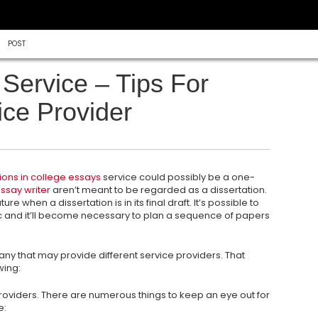
POST
Service – Tips For
ice Provider
ions in college essays
service could possibly be a one-
ssay writer
aren’t meant to be regarded as a dissertation.
uture when a dissertation is in its final draft. It’s possible to
c and it’ll become necessary to plan a sequence of papers
mpany that may provide different service providers. That
wing:
roviders. There are numerous things to keep an eye out for
e: