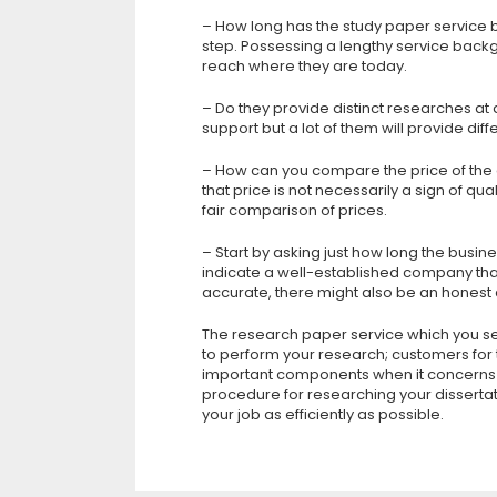
– How long has the study paper service bee
step. Possessing a lengthy service back
reach where they are today.
– Do they provide distinct researches at
support but a lot of them will provide dif
– How can you compare the price of the 
that price is not necessarily a sign of qua
fair comparison of prices.
– Start by asking just how long the busin
indicate a well-established company that
accurate, there might also be an honest
The research paper service which you sel
to perform your research; customers for th
important components when it concerns t
procedure for researching your dissertati
your job as efficiently as possible.