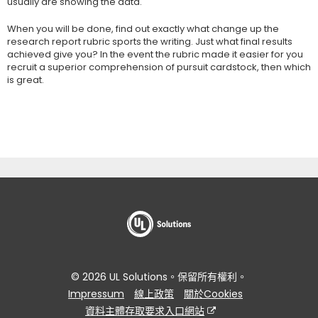
usually are showing the data.
When you will be done, find out exactly what change up the
research report rubric sports the writing. Just what final results
achieved give you? In the event the rubric made it easier for you
recruit a superior comprehension of pursuit cardstock, then which
is great.
© 2026 UL Solutions。保留所有權利。
Impressum
線上政策
關於Cookies
資料主體存取要求入口網站