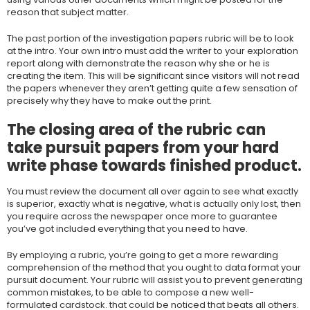
reason that subject matter.
The past portion of the investigation papers rubric will be to look
at the intro. Your own intro must add the writer to your exploration
report along with demonstrate the reason why she or he is
creating the item. This will be significant since visitors will not read
the papers whenever they aren’t getting quite a few sensation of
precisely why they have to make out the print.
The closing area of the rubric can
take pursuit papers from your hard
write phase towards finished product.
You must review the document all over again to see what exactly
is superior, exactly what is negative, what is actually only lost, then
you require across the newspaper once more to guarantee
you’ve got included everything that you need to have.
By employing a rubric, you’re going to get a more rewarding
comprehension of the method that you ought to data format your
pursuit document. Your rubric will assist you to prevent generating
common mistakes, to be able to compose a new well-
formulated cardstock. that could be noticed that beats all others.