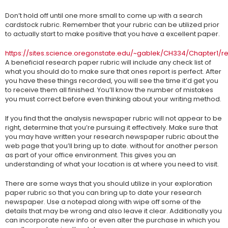
Don’t hold off until one more small to come up with a search
cardstock rubric. Remember that your rubric can be utilized prior
to actually start to make positive that you have a excellent paper.
https://sites.science.oregonstate.edu/~gablek/CH334/Chapter1/
A beneficial research paper rubric will include any check list of
what you should do to make sure that ones report is perfect. After
you have these things recorded, you will see the time it’d get you
to receive them all finished. You’ll know the number of mistakes
you must correct before even thinking about your writing method.
If you find that the analysis newspaper rubric will not appear to be
right, determine that you’re pursuing it effectively. Make sure that
you may have written your research newspaper rubric about the
web page that you’ll bring up to date. without for another person
as part of your office environment. This gives you an
understanding of what your location is at where you need to visit.
There are some ways that you should utilize in your exploration
paper rubric so that you can bring up to date your research
newspaper. Use a notepad along with wipe off some of the
details that may be wrong and also leave it clear. Additionally you
can incorporate new info or even alter the purchase in which you