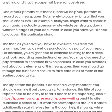
anything and that the paper will be error cost-free.
One of your primary stuff that a rubric will help you perform is
record your newspaper. Not merely to put in writing all that you
should check into. For example, firstly you might want to check in
your rubric is actually a person wrote whatever straight down
within the edges of your document. In case you have, you’ll need
to jot down this particular along.
The then all you have you have to evaluate could be the
grammar, format, as well as punctuation as part of your report.
For instance, you might need to examine relating to the traces
and look regarding punctuational errors. You may also need to
pay attention to sentence broken phrases. In case you overlook
just about any elements of this newspaper, then you should go
through the rubric and ensure to take care of all of them at the
earliest opportunity.
The style from the papers is additionally very important. You
should examine it out thoroughly. For instance, this title of your
report need to be easy to read, it needs to be appealing, also it
https://papernow.org/research-paper-writing
ought to offer
audience a sense of just what the newspaper is around. It has to
additionally retain the key terms that can help it show up while
using various other documents which might be posted for the