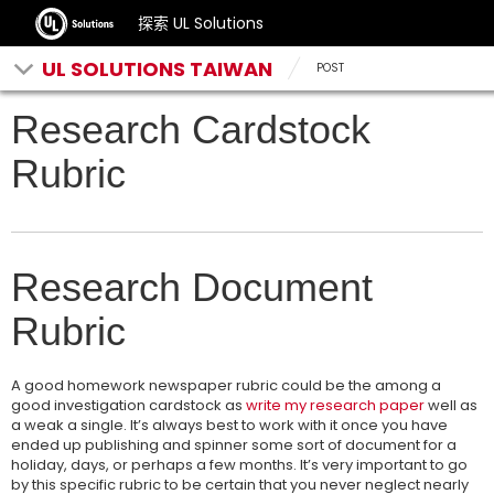
探索 UL Solutions
UL SOLUTIONS TAIWAN
POST
Research Cardstock
Rubric
Research Document
Rubric
A good homework newspaper rubric could be the among a
good investigation cardstock as
write my research paper
well as
a weak a single. It’s always best to work with it once you have
ended up publishing and spinner some sort of document for a
holiday, days, or perhaps a few months. It’s very important to go
by this specific rubric to be certain that you never neglect nearly