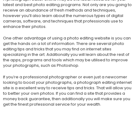
latest and best photo editing programs. Not only are you going to
receive an abundance of fresh methods and techniques,
however you’ll also learn about the numerous types of digital
cameras, software, and techniques that professionals use to
enhance their photos.
One other advantage of using a photo editing website is you can
get the hands on a lot of information. There are several photo
editing tips and tricks that you may find on internet sites
specializing in the art. Additionally you will learn about the rest of
the apps, programs and tools which may be utilised to improve
your photographs, such as Photoshop.
If you’re a professional photographer or even just a newcomer
looking to boost your photographs, a photograph editing internet
site is a excellent way to receive tips and tricks. That will allow you
to better your own photos. If you can find a site that provides a
money back guarantee, then additionally you will make sure you
get the finest professional service for your wealth.