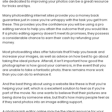
site dedicated to improving your photos can be a great resource
for tricks and tips.
Many photoediting internet sites provide you a money back
guarantee just in case you’re unhappy with the task you get from
these. This provides you the confidence you will be using a pro
editing service to help you attain the outcome that you would like.
If a photo editing agency doesn’t meet its promises, they possess
a considerable chance to earn their cash by refunding your
money.
Most photoediting sites offer tutorials that’ll help you tweak and
increase your images, as well as advice on how best to go about
taking the ideal picture. Afterall, it isn’t important how good the
photographer is how good your camera is, in the event that you
are unable to take a fantastic photo; there remains more work
than you can do to enhance it.
And the best thing about using a website like these is that you’re
helping your self, which is a excellent solution to feel as if you’re
part of the movie. No one wants to believe that their pictures are
being done by someone else, but that’s how many people feel as
if they send photos into an image editing support.
A photograph editor online may be the ideal resource for your