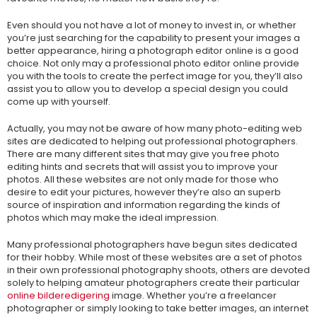
Even should you not have a lot of money to invest in, or whether
you’re just searching for the capability to present your images a
better appearance, hiring a photograph editor online is a good
choice. Not only may a professional photo editor online provide
you with the tools to create the perfect image for you, they’ll also
assist you to allow you to develop a special design you could
come up with yourself.
Actually, you may not be aware of how many photo-editing web
sites are dedicated to helping out professional photographers.
There are many different sites that may give you free photo
editing hints and secrets that will assist you to improve your
photos. All these websites are not only made for those who
desire to edit your pictures, however they’re also an superb
source of inspiration and information regarding the kinds of
photos which may make the ideal impression.
Many professional photographers have begun sites dedicated
for their hobby. While most of these websites are a set of photos
in their own professional photography shoots, others are devoted
solely to helping amateur photographers create their particular
online bilderedigering
image. Whether you’re a freelancer
photographer or simply looking to take better images, an internet