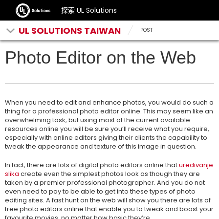
探索 UL Solutions
UL SOLUTIONS TAIWAN
POST
Photo Editor on the Web
When you need to edit and enhance photos, you would do such a
thing for a professional photo editor online. This may seem like an
overwhelming task, but using most of the current available
resources online you will be sure you’ll receive what you require,
especially with online editors giving their clients the capability to
tweak the appearance
and texture of this image in question.
In fact, there are lots of digital photo editors online that
uredivanje
slika
create even the simplest photos look as though they are
taken by a premier professional photographer. And you do not
even need to pay to be able to get into these types of photo
editing sites. A fast hunt on the web will show you there are lots of
free photo editors online that enable you to tweak and boost your
favourite movies, no matter how basic they’re.