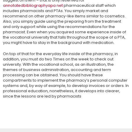
suggest on them – that is only reserved for
annotatedbibliographyapa net
pharmaceutical staff which
includes pharmacists and PTAs. You simply market and
recommend on other pharmacy-like items similar to cosmetics.
Also, you simply guide using the preparing from the treatment
and only support while using the recommendations for the
pharmacist. Even when you acquired some experience inside of
the vocational university that falls throughout the scope of a PTA,
you might have to stay in the background with medication.
On top of that for the everyday life inside of the pharmacy, in
addition, you must do two Times on the week to check out
university. With the vocational school, as an illustration, the
themes of business administration, accounting and term
processing can be obtained. You should have these
compartments to implement the pharmacy’s personal computer
systems and, by way of example, to develop invoices or orders. In
professional education, nonetheless, it develops into clearer,
since the lessons are led by pharmacists