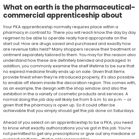
What on earth is the pharmaceutical-
commercial apprenticeship about
Your PKA apprenticeship normally requires place within a
pharmacy in contrast to. There you will reach know the day by day
regimen to be able to operate really hard appropriate on the
start out. How are drugs saved and purchased and exactly how
are revenue talks held? Many shoppers receive their treatment or
ointment separately tailored to them. You may for this reason also
understand how these are definitely blended and packaged. In
addition, you commonly examine the shelf lifetime to be sure that
no expired medicine finally ends up on sale. Given that items
provide finest when they’re introduced properly, it’s also possible
to enable off steam inside the decoration region. This comes with,
as an example, the design with the shop window and also the
exhibition in the a variety of cosmetic products and services. A
normal doing the job day will likely be from 9 a.m. to six p.m. – or
given that the pharmacy is open up. So it could often be
achievable that you simply should get the job done on Saturdays.
Ahead of you select on an apprenticeship to be a PKA, you need
to know what exactly authorizations you’ve got in this job. You’re
not permitted to get any prescriptions or give out any medicine or