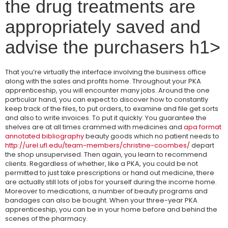
the drug treatments are
appropriately saved and
advise the purchasers h1>
That you’re virtually the interface involving the business office
along with the sales and profits home. Throughout your PKA
apprenticeship, you will encounter many jobs. Around the one
particular hand, you can expect to discover how to constantly
keep track of the files, to put orders, to examine and file get sorts
and also to write invoices. To put it quickly: You guarantee the
shelves are at all times crammed with medicines and
apa format
annotated bibliography
beauty goods which no patient needs to
http://urel.ufl.edu/team-members/christine-coombes/
depart
the shop unsupervised. Then again, you learn to recommend
clients. Regardless of whether, like a PKA, you could be not
permitted to just take prescriptions or hand out medicine, there
are actually still lots of jobs for yourself during the income home.
Moreover to medications, a number of beauty programs and
bandages can also be bought. When your three-year PKA
apprenticeship, you can be in your home before and behind the
scenes of the pharmacy.