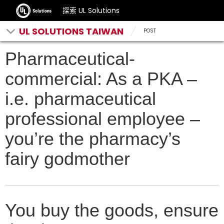
探索 UL Solutions
UL SOLUTIONS TAIWAN
POST
Pharmaceutical-
commercial: As a PKA –
i.e. pharmaceutical
professional employee –
you’re the pharmacy’s
fairy godmother
You buy the goods, ensure