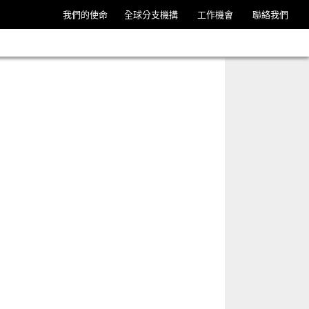
我們的使命
全球分支機搆
工作機會
聯絡我們