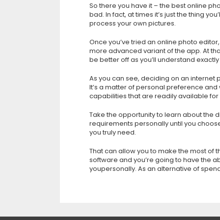
So there you have it – the best online pho
bad. In fact, at times it’s just the thing 
process your own pictures.
Once you’ve tried an online photo editor,
more advanced variant of the app. At tha
be better off as you’ll understand exactly
As you can see, deciding on an internet ph
It’s a matter of personal preference and w
capabilities that are readily available fo
Take the opportunity to learn about the di
requirements personally until you choos
you truly need.
That can allow you to make the most of t
software and you’re going to have the abi
youpersonally. As an alternative of spe