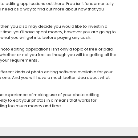
to editing applications out there. Free isn’t fundamentally
you’ll need as a way to find out more about how that you
 then you also may decide you would like to invest in a
t time, you’ll have spent money, however you are going to
 what you will get into before paying any cash.
oto editing applications isn’t only a topic of free or paid.
hether or not you feel as though you will be getting all the
r your requirements .
fferent kinds of photo editing software available for your
e one. And you will have a much better idea about what
he experience of making use of your photo editing
lity to edit your photos in a means that works for
nding too much money and time.