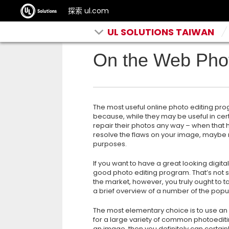
探索 ul.com
UL SOLUTIONS TAIWAN
On the Web Phot
The most useful online photo editing prog
because, while they may be useful in cert
repair their photos any way – when that h
resolve the flaws on your image, maybe 
purposes.
If you want to have a great looking digita
good photo editing program. That’s not 
the market, however, you truly ought to ta
a brief overview of a number of the popul
The most elementary choice is to use an 
for a large variety of common photoediting
an image, then you definitely can certainl