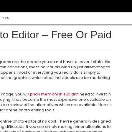
POST
o Editor – Free Or Paid
rams are the people you do not have to cover. I state this
ain conditions, most individuals wind up just attempting to
appens, most of everything you really do is simply to
not the
graphics which other individuals use for marketing
l image, you will
phan mem chinh sua anh
need to invest in
saying it has become the most expensive one available on
ke a review of the alternatives which are available. Here is
ar online photo editing tools.
online photo editor at no cost. They’re generally designed
 difficulties. If you are simply making minor alterations to
y do lots of basic work for free with one of these apps.