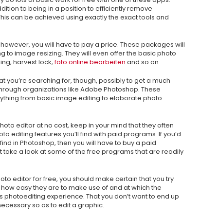
ddition to being in a position to efficiently remove
This can be achieved using exactly the exact tools and
 however, you will have to pay a price. These packages will
g to image resizing. They will even offer the basic photo
ing, harvest lock,
foto online bearbeiten
and so on.
t you’re searching for, though, possibly to get a much
hrough organizations like Adobe Photoshop. These
ything from basic image editing to elaborate photo
photo editor at no cost, keep in your mind that they often
to editing features you’ll find with paid programs. If you’d
 find in Photoshop, then you will have to buy a paid
ot take a look at some of the free programs that are readily
hoto editor for free, you should make certain that you try
t how easy they are to make use of and at which the
ne’s photoediting experience. That you don’t want to end up
ecessary so as to edit a graphic.