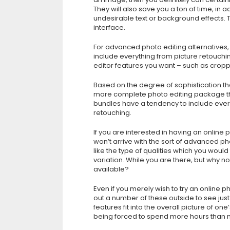
They will also save you a ton of time, in a
undesirable text or background effects. 
interface.
For advanced photo editing alternatives,
include everything from picture retouchin
editor features you want – such as cropp
Based on the degree of sophistication tha
more complete photo editing package t
bundles have a tendency to include ever
retouching.
If you are interested in having an online 
won’t arrive with the sort of advanced pho
like the type of qualities which you would
variation. While you are there, but why n
available?
Even if you merely wish to try an online p
out a number of these outside to see jus
features fit into the overall picture of o
being forced to spend more hours than n