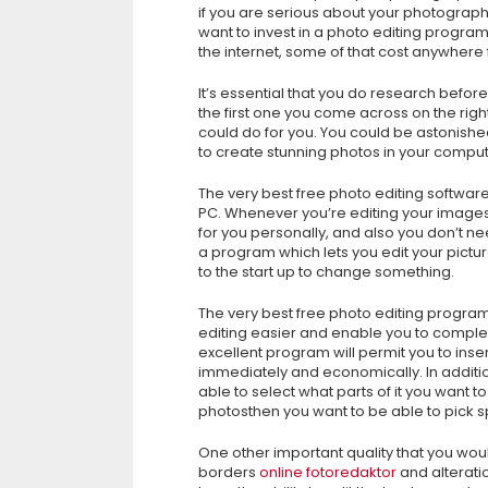
if you are serious about your photography,
want to invest in a photo editing progr
the internet, some of that cost anywhere
It’s essential that you do research befor
the first one you come across on the righ
could do for you. You could be astonishe
to create stunning photos in your comput
The very best free photo editing software
PC. Whenever you’re editing your images,
for you personally, and also you don’t nee
a program which lets you edit your pictur
to the start up to change something.
The very best free photo editing progra
editing easier and enable you to complet
excellent program will permit you to inse
immediately and economically. In additio
able to select what parts of it you want to
photosthen you want to be able to pick sp
One other important quality that you would
borders
online fotoredaktor
and alteratio