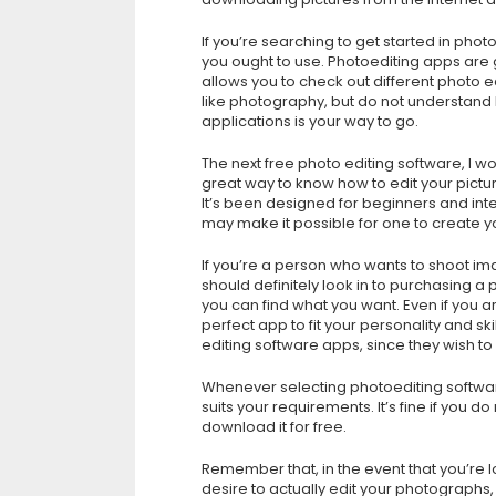
If you’re searching to get started in phot
you ought to use. Photoediting apps are gr
allows you to check out different photo e
like photography, but do not understand h
applications is your way to go.
The next free photo editing software, I 
great way to know how to edit your pict
It’s been designed for beginners and in
may make it possible for one to create y
If you’re a person who wants to shoot i
should definitely look in to purchasing 
you can find what you want. Even if you 
perfect app to fit your personality and s
editing software apps, since they wish t
Whenever selecting photoediting software
suits your requirements. It’s fine if you d
download it for free.
Remember that, in the event that you’re 
desire to actually edit your photographs,