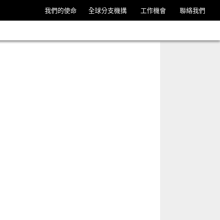
我們的使命
全球分支機搆
工作機會
聯絡我們