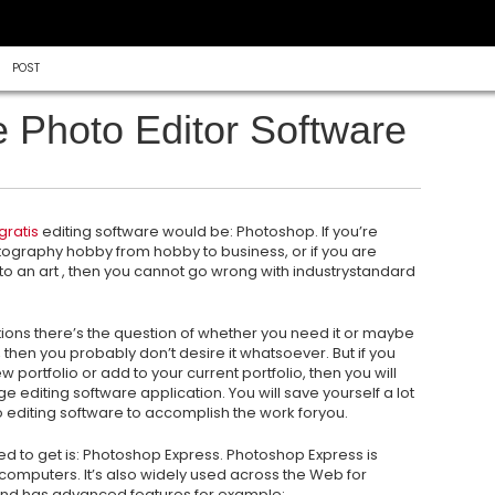
POST
e Photo Editor Software
gratis
editing software would be: Photoshop. If you’re
otography hobby from hobby to business, or if you are
o an art , then you cannot go wrong with industrystandard
tions there’s the question of whether you need it or maybe
it, then you probably don’t desire it whatsoever. But if you
 portfolio or add to your current portfolio, then you will
ge editing software application. You will save yourself a lot
o editing software to accomplish the work foryou.
ed to get is: Photoshop Express. Photoshop Express is
mputers. It’s also widely used across the Web for
and has advanced features for example: