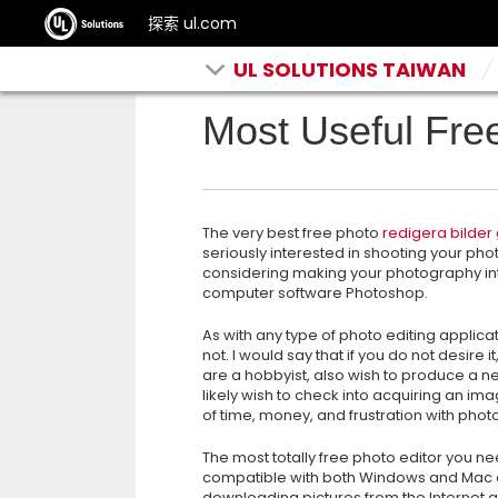
探索 ul.com
UL SOLUTIONS TAIWAN
Most Useful Fre
The very best free photo
redigera bilder 
seriously interested in shooting your ph
considering making your photography int
computer software
Photoshop.
As with any type of photo editing applica
not. I would say that if you do not desire 
are a hobbyist, also wish to produce a new
likely wish to check into acquiring an ima
of time, money, and frustration with phot
The most totally free photo editor you ne
compatible with both Windows and Mac co
downloading pictures from the Internet 