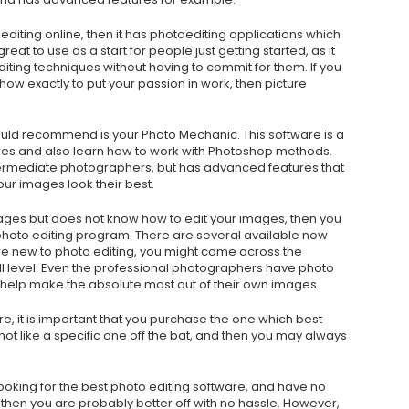
oediting online, then it has photoediting applications which
eat to use as a start for people just getting started, as it
diting techniques without having to commit for them. If you
ow exactly to put your passion in work, then picture
would recommend is your Photo Mechanic. This software is a
ures and also learn how to work with Photoshop methods.
termediate photographers, but has advanced features that
our images look their best.
mages but does not know how to edit your images, then you
a photo editing program. There are several available now
are new to photo editing, you might come across the
kill level. Even the professional photographers have photo
o help make the absolute most out of their own images.
, it is important that you purchase the one which best
o not like a specific one off the bat, and then you may always
looking for the best photo editing software, and have no
 then you are probably better off with no hassle. However,