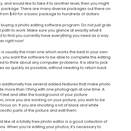
 and would like to take it to another level, then you might
am package. There are many diverse packages out there on
 from $40 for a basic package to hundreds of dollars.
e buying a photo editing software program. Do not just grab
t path to work. Make sure you glance at exactly what it
d to find you currently have everything you need as a way
er right now!
 is usually the main one which works the best in your own
 you want the software to be able to complete the editing
d to think about any computer problems. It is vital to pick
es as quickly as possible, without needing to return back
m additionally has several added features that make photo
e more than 1 thing with one photograph at one time. A
rt text and alter the background of your picture
n, once you are working on your picture, you wish to be
 focus on. If you are shooting a lot of black and white
ecific parts of the picture and edit them.
 like at a totally free photo editor is a good collection of
ns. When you’re editing your photos, it’s necessary to