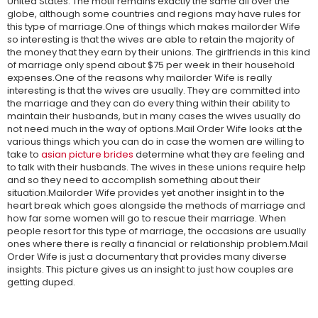
United States. The motif remains exactly the same all over the
globe, although some countries and regions may have rules for
this type of marriage.One of things which makes mailorder Wife
so interesting is that the wives are able to retain the majority of
the money that they earn by their unions. The girlfriends in this kind
of marriage only spend about $75 per week in their household
expenses.One of the reasons why mailorder Wife is really
interesting is that the wives are usually. They are committed into
the marriage and they can do every thing within their ability to
maintain their husbands, but in many cases the wives usually do
not need much in the way of options.Mail Order Wife looks at the
various things which you can do in case the women are willing to
take to
asian picture brides
determine what they are feeling and
to talk with their husbands. The wives in these unions require help
and so they need to accomplish something about their
situation.Mailorder Wife provides yet another insight in to the
heart break which goes alongside the methods of marriage and
how far some women will go to rescue their marriage. When
people resort for this type of marriage, the occasions are usually
ones where there is really a financial or relationship problem.Mail
Order Wife is just a documentary that provides many diverse
insights. This picture gives us an insight to just how couples are
getting duped.