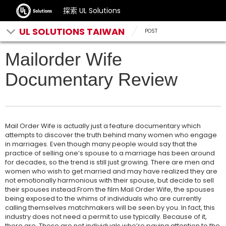
探索 UL Solutions
UL SOLUTIONS TAIWAN
POST
Mailorder Wife
Documentary Review
Mail Order Wife is actually just a feature documentary which
attempts to discover the truth behind many women who engage
in marriages. Even though many people would say that the
practice of selling one’s spouse to a marriage has been around
for decades, so the trend is still just growing. There are men and
women who wish to get married and may have realized they are
not emotionally harmonious with their spouse, but decide to sell
their spouses instead.From the film Mail Order Wife, the spouses
being exposed to the whims of individuals who are currently
calling themselves matchmakers will be seen by you. In fact, this
industry does not need a permit to use typically. Because of it,
there are. These are not individuals who’re paying attention to the