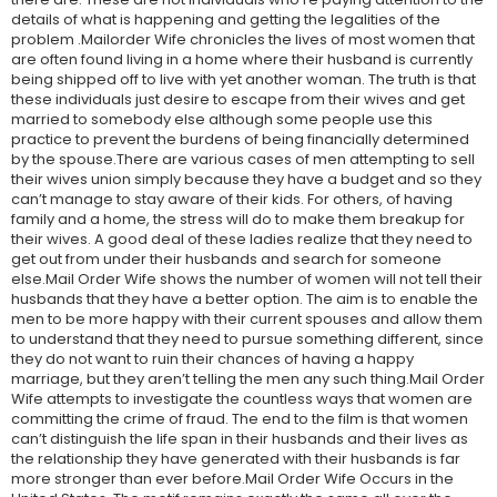
details of what is happening and getting the legalities of the
problem .Mailorder Wife chronicles the lives of most women that
are often found living in a home where their husband is currently
being shipped off to live with yet another woman. The truth is that
these individuals just desire to escape from their wives and get
married to somebody else although some people use this
practice to prevent the burdens of being financially determined
by the spouse.There are various cases of men attempting to sell
their wives union simply because they have a budget and so they
can’t manage to stay aware of their kids. For others, of having
family and a home, the stress will do to make them breakup for
their wives. A good deal of these ladies realize that they need to
get out from under their husbands and search for someone
else.Mail Order Wife shows the number of women will not tell their
husbands that they have a better option. The aim is to enable the
men to be more happy with their current spouses and allow them
to understand that they need to pursue something different, since
they do not want to ruin their chances of having a happy
marriage, but they aren’t telling the men any such thing.Mail Order
Wife attempts to investigate the countless ways that women are
committing the crime of fraud. The end to the film is that women
can’t distinguish the life span in their husbands and their lives as
the relationship they have generated with their husbands is far
more stronger than ever before.Mail Order Wife Occurs in the