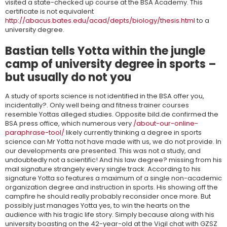
visited a state-checked up course at the BSA Academy. This
certificate is not equivalent
http://abacus.bates.edu/acad/depts/biology/thesis.html
to a
university degree.
Bastian tells Yotta within the jungle
camp of university degree in sports –
but usually do not you
A study of sports science is not identified in the BSA offer you,
incidentally?. Only well being and fitness trainer courses
resemble Yottas alleged studies. Opposite bild.de confirmed the
BSA press office, which numerous very
/about-our-online-
paraphrase-tool/
likely currently thinking a degree in sports
science can Mr Yotta not have made with us, we do not provide. In
our developments are presented. This was not a study, and
undoubtedly not a scientific! And his law degree? missing from his
mail signature strangely every single track. According to his
signature Yotta so features a maximum of a single non-academic
organization degree and instruction in sports. His showing off the
campfire he should really probably reconsider once more. But
possibly just manages Yotta yes, to win the hearts on the
audience with his tragic life story. Simply because along with his
university boasting on the 42-year-old at the Vigil chat with GZSZ