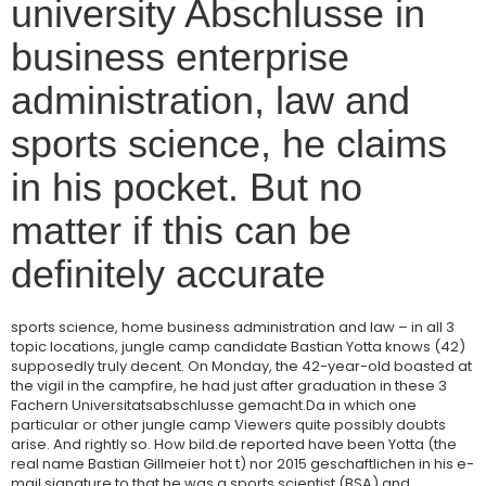
university Abschlusse in
business enterprise
administration, law and
sports science, he claims
in his pocket. But no
matter if this can be
definitely accurate
sports science, home business administration and law – in all 3
topic locations, jungle camp candidate Bastian Yotta knows (42)
supposedly truly decent. On Monday, the 42-year-old boasted at
the vigil in the campfire, he had just after graduation in these 3
Fachern Universitatsabschlusse gemacht.Da in which one
particular or other jungle camp Viewers quite possibly doubts
arise. And rightly so. How bild.de reported have been Yotta (the
real name Bastian Gillmeier hot t) nor 2015 geschaftlichen in his e-
mail signature to that he was a sports scientist (BSA) and