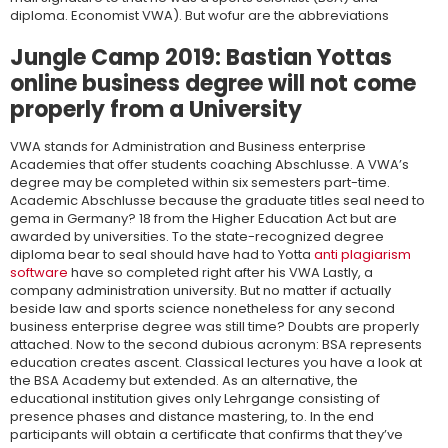
diploma. Economist VWA). But wofur are the abbreviations
Jungle Camp 2019: Bastian Yottas
online business degree will not come
properly from a University
VWA stands for Administration and Business enterprise
Academies that offer students coaching Abschlusse. A VWA’s
degree may be completed within six semesters part-time.
Academic Abschlusse because the graduate titles seal need to
gema in Germany? 18 from the Higher Education Act but are
awarded by universities. To the state-recognized degree
diploma bear to seal should have had to Yotta
anti plagiarism
software
have so completed right after his VWA Lastly, a
company administration university. But no matter if actually
beside law and sports science nonetheless for any second
business enterprise degree was still time? Doubts are properly
attached. Now to the second dubious acronym: BSA represents
education creates ascent. Classical lectures you have a look at
the BSA Academy but extended. As an alternative, the
educational institution gives only Lehrgange consisting of
presence phases and distance mastering, to. In the end
participants will obtain a certificate that confirms that they’ve