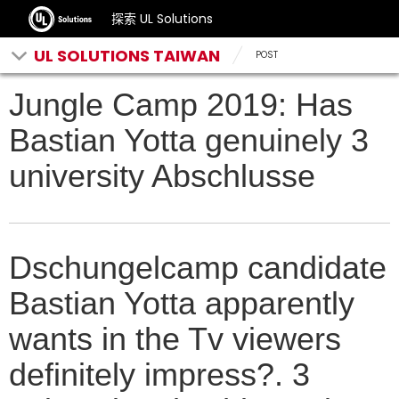
探索 UL Solutions
UL SOLUTIONS TAIWAN
POST
Jungle Camp 2019: Has
Bastian Yotta genuinely 3
university Abschlusse
Dschungelcamp candidate
Bastian Yotta apparently
wants in the Tv viewers
definitely impress?. 3