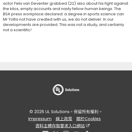
actor Felix van Deventer grabbed (22) also about his fight against
the kilos, empty accounts and nasty fellow human beings. The
BSA press workplace declared: a degree in sports science can
Mr Yotta not have created with us, we do not deliver. In our
developments are provided. This was not a study, and certainly
not a scientific!
© 2026 UL Solutions。保留所有權利。
Impressum
線上政策
關於Cookies
資料主體存取要求入口網站