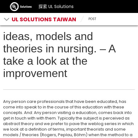
探索 UL Solutions
UL SOLUTIONS TAIWAN
POST
ideas, models and
theories in nursing. – A
take a look at the
improvement
Any person care professionals that have been educated, has
come into speak to in the course of this education with these
concepts. And: Any person visiting a education, comes back into
get in touch with with them. Typically the subject is perceived as
abstract theory and we prefer to pave the weblog series in which
we look at a definition of terms, important theorists and some
models / theories (Rogers, Peplau, Böhm) when the method to a