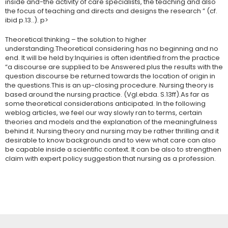
inside and-the activity of care specialists, the teaching and also
the focus of teaching and directs and designs the research ” (cf.
ibid p.13..). p>
Theoretical thinking – the solution to higher
understanding.Theoretical considering has no beginning and no
end. It will be held by:Inquiries is often identified from the practice
“a discourse are supplied to be Answered plus the results with the
question discourse be returned towards the location of origin in
the questions.This is an up-closing procedure. Nursing theory is
based around the nursing practice. (Vgl.ebda. S.13ff).As far as
some theoretical considerations anticipated. In the following
weblog articles, we feel our way slowly ran to terms, certain
theories and models and the explanation of the meaningfulness
behind it. Nursing theory and nursing may be rather thrilling and it
desirable to know backgrounds and to view what care can also
be capable inside a scientific context. It can be also to strengthen
claim with expert policy suggestion that nursing as a profession.