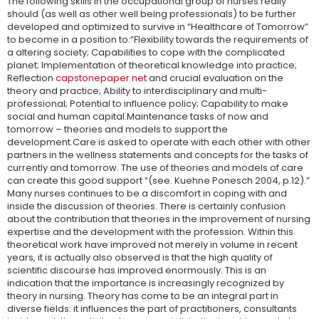
The following skills in the occupational group of nurses really
should (as well as other well being professionals) to be further
developed and optimized to survive in “Healthcare of Tomorrow”
to become in a position to:”Flexibility towards the requirements of
a altering society; Capabilities to cope with the complicated
planet; Implementation of theoretical knowledge into practice;
Reflection
capstonepaper net
and crucial evaluation on the
theory and practice; Ability to interdisciplinary and multi-
professional; Potential to influence policy; Capability to make
social and human capital.Maintenance tasks of now and
tomorrow – theories and models to support the
development.Care is asked to operate with each other with other
partners in the wellness statements and concepts for the tasks of
currently and tomorrow. The use of theories and models of care
can create this good support “(see. Kuehne Ponesch 2004, p.12).”
Many nurses continues to be a discomfort in coping with and
inside the discussion of theories. There is certainly confusion
about the contribution that theories in the improvement of nursing
expertise and the development with the profession. Within this
theoretical work have improved not merely in volume in recent
years, it is actually also observed is that the high quality of
scientific discourse has improved enormously. This is an
indication that the importance is increasingly recognized by
theory in nursing. Theory has come to be an integral part in
diverse fields: it influences the part of practitioners, consultants