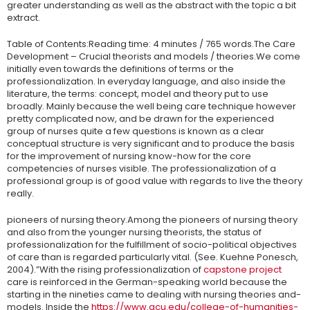
greater understanding as well as the abstract with the topic a bit
extract.
Table of Contents:Reading time: 4 minutes / 765 words.The Care
Development – Crucial theorists and models / theories.We come
initially even towards the definitions of terms or the
professionalization. In everyday language, and also inside the
literature, the terms: concept, model and theory put to use
broadly. Mainly because the well being care technique however
pretty complicated now, and be drawn for the experienced
group of nurses quite a few questions is known as a clear
conceptual structure is very significant and to produce the basis
for the improvement of nursing know-how for the core
competencies of nurses visible. The professionalization of a
professional group is of good value with regards to live the theory
really.
pioneers of nursing theory.Among the pioneers of nursing theory
and also from the younger nursing theorists, the status of
professionalization for the fulfillment of socio-political objectives
of care than is regarded particularly vital. (See. Kuehne Ponesch,
2004).”With the rising professionalization of
capstone project
care is reinforced in the German-speaking world because the
starting in the nineties came to dealing with nursing theories and-
models. Inside the
https://www.gcu.edu/college-of-humanities-