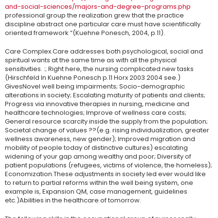
and-social-sciences/majors-and-degree-programs.php
professional group the realization grew that the practice
discipline abstract one particular care must have scientifically
oriented framework “(Kuehne Ponesch, 2004, p.11).
Care Complex.Care addresses both psychological, social and
spiritual wants at the same time as with all the physical
sensitivities. :; Right here, the nursing complicated new tasks
(Hirschfeld In Kuehne Ponesch p.11 Horx 2003 2004 see.)
GivesNovel well being impairments; Socio-demographic
alterations in society; Escalating maturity of patients and clients;
Progress via innovative therapies in nursing, medicine and
healthcare technologies; Improve of wellness care costs;
General resource scarcity inside the supply from the population;
Societal change of values ??(e.g. rising individualization, greater
wellness awareness, new gender); Improved migration and
mobility of people today of distinctive cultures) escalating
widening of your gap among wealthy and poor; Diversity of
patient populations (refugees, victims of violence, the homeless);
Economization.These adjustments in society led ever would like
to return to partial reforms within the well being system, one
example is, Expansion QM, case management, guidelines
etc.)Abilities in the healthcare of tomorrow.