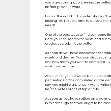
you a great insight concerning the autho
his/her previous work.
Finding the right kind of writer shouldn’
looking for. Take the time to do your hom
need!
One of the best ways to find someone that 
Here you can search for posts and submit
articles you submit, the better.
As soon as you have discovered the write
wants and desires. You can discuss things
and how many you want to complete. By 
work it will require.
Another thing to do would be to establish
percentage of the completed article de
say, you might want to work with a writer th
he/she writes aren’t of top quality.
As soon as you have settled on a paymen
in mind though, that you ought to be clea