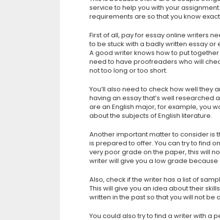
service to help you with your assignment
requirements are so that you know exactl
First of all, pay for essay online writers 
to be stuck with a badly written essay or 
A good writer knows how to put together
need to have proofreaders who will check 
not too long or too short.
You’ll also need to check how well they ar
having an essay that’s well researched an
are an English major, for example, you wo
about the subjects of English literature.
Another important matter to consider is
is prepared to offer. You can try to find
very poor grade on the paper, this will 
writer will give you a low grade because o
Also, check if the writer has a list of sa
This will give you an idea about their ski
written in the past so that you will not b
You could also try to find a writer with a 