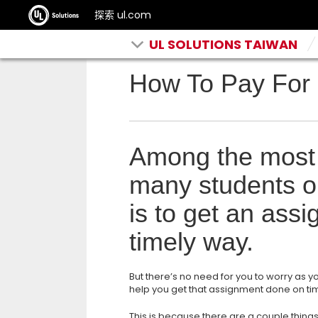
探索 ul.com
UL SOLUTIONS TAIWAN
How To Pay For 
Among the most
many students op
is to get an ass
timely way.
But there’s no need for you to worry as y
help you get that assignment done on ti
This is because there are a couple things