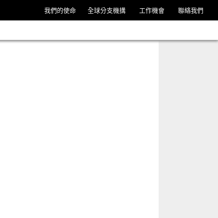
我們的使命
全球分支機搆
工作機會
聯絡我們