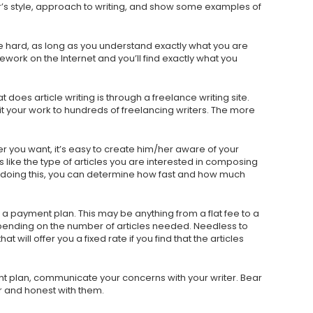
r’s style, approach to writing, and show some examples of
t be hard, as long as you understand exactly what you are
ework on the Internet and you’ll find exactly what you
does article writing is through a freelance writing site.
 your work to hundreds of freelancing writers. The more
r you want, it’s easy to create him/her aware of your
 like the type of articles you are interested in composing
doing this, you can determine how fast and how much
 a payment plan. This may be anything from a flat fee to a
pending on the number of articles needed. Needless to
at will offer you a fixed rate if you find that the articles
t plan, communicate your concerns with your writer. Bear
r and honest with them.