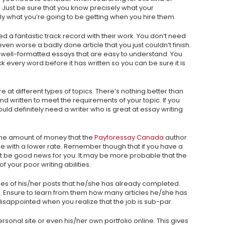
. Just be sure that you know precisely what your
y what you’re going to be getting when you hire them.
need a fantastic track record with their work. You don’t need
even worse a badly done article that you just couldn’t finish.
 well-formatted essays that are easy to understand. You
every word before it has written so you can be sure it is
e at different types of topics. There’s nothing better than
d written to meet the requirements of your topic. If you
uld definitely need a writer who is great at essay writing
 the amount of money that the
Payforessay Canada
author
 one with a lower rate. Remember though that if you have a
not be good news for you. It may be more probable that the
f your poor writing abilities.
mples of his/her posts that he/she has already completed.
lls. Ensure to learn from them how many articles he/she has
e disappointed when you realize that the job is sub-par.
personal site or even his/her own portfolio online. This gives