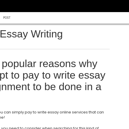
POST
Essay Writing
 popular reasons why
t to pay to write essay
ignment to be done in a
ou can simply pay to write essay online services that can
me!
 you need to consider when searching for this kind of