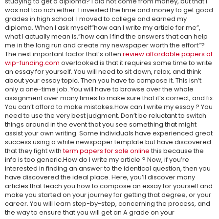
studying to get a diploma? I did not come from money, but that I
was not too rich either. I invested the time and money to get good
grades in high school. I moved to college and earned my
diploma. When I ask myself”how can I write my article for me”,
what I actually mean is,”how can I find the answers that can help
me in the long run and create my newspaper worth the effort”?
The next important factor that’s often
review affordable papers at
wip-funding.com
overlooked is that it requires some time to write
an essay for yourself. You will need to sit down, relax, and think
about your essay topic. Then you have to compose it. This isn’t
only a one-time job. You will have to browse over the whole
assignment over many times to make sure that it’s correct, and fix.
You can’t afford to make mistakes.How can I write my essay ? You
need to use the very best judgment. Don’t be reluctant to switch
things around in the event that you see something that might
assist your own writing. Some individuals have experienced great
success using a white newspaper template but have discovered
that they fight with
term papers for sale online
this because the
info is too generic.How do I write my article ? Now, if you’re
interested in finding an answer to the identical question, then you
have discovered the ideal place. Here, you’ll discover many
articles that teach you how to compose an essay for yourself and
make you started on your journey for getting that degree, or your
career. You will learn step-by-step, concerning the process, and
the way to ensure that you will get an A grade on your