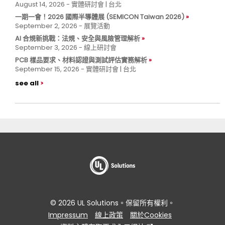
August 14, 2026 - 實體研討會 | 台北
一期一會！2026 國際半導體展 (SEMICON Taiwan 2026)
September 2, 2026 - 展覽活動
AI 合規新挑戰：法規、安全與風險管理解析
September 3, 2026 - 線上研討會
PCB 樣品要求、材料認證與測試評估實務解析
September 15, 2026 - 實體研討會 | 台北
see all
© 2026 UL Solutions。保留所有權利。
Impressum
線上政策
關於Cookies