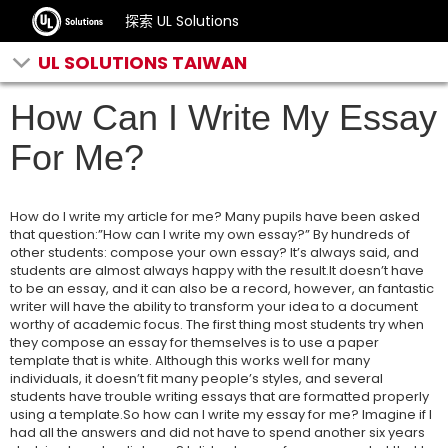
探索 UL Solutions
UL SOLUTIONS TAIWAN
How Can I Write My Essay
For Me?
How do I write my article for me? Many pupils have been asked
that question:”How can I write my own essay?” By hundreds of
other students: compose your own essay? It’s always said, and
students are almost always happy with the result.It doesn’t have
to be an essay, and it can also be a record, however, an fantastic
writer will have the ability to transform your idea to a document
worthy of academic focus. The first thing most students try when
they compose an essay for themselves is to use a paper
template that is white. Although this works well for many
individuals, it doesn’t fit many people’s styles, and several
students have trouble writing essays that are formatted properly
using a template.So how can I write my essay for me? Imagine if I
had all the answers and did not have to spend another six years