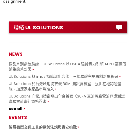
assignment.
聯絡 UL SOLUTIONS
NEWS
從晶片到系統驗證：UL Solutions 以 USB4 驗證實力引領 AI PC 高速傳
輸生態系部署
UL Solutions 與 imos 持續深化合作 三年驗證布局再創新里程碑
UL Solutions 於台灣啟用洗衣機 BSMI 測試實驗室 強化在地認證量
能、加速家電產品市場准入
UL Solutions 向松川精密發出全台首張《30kA 直流短路電流見證測試
實驗室計畫》資格證書
see all
EVENTS
智慧微型交通工具的歐美法規與資安挑戰