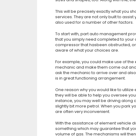
This will be precisely exactly what you
services. They are not only built to assi
also used for a number of other factors.
To start with, part auto management pro
that you simply need completed to your ca
compressor that hasbeen obstructed, or m
aware of what your choices are.
For example, you could make use of the
mechanic and make them come out and pe
ask the mechanic to arrive over and also 
is in great functioning arrangement.
One reason why you would like to utili
they will be able to help you oversee you
instance, you may well be driving along 
slightly bit more petrol. When you park yo
are often very inconvenient.
With the assistance of element vehicle d
something which may guarantee that your v
volume of gas. The mechanisms will then b