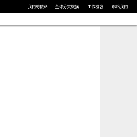
我們的使命
全球分支機搆
工作機會
聯絡我們