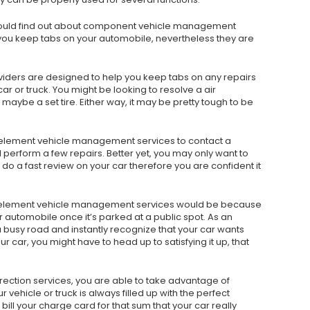
 should find out about component vehicle management
st you keep tabs on your automobile, nevertheless they are
viders are designed to help you keep tabs on any repairs
r or truck. You might be looking to resolve a air
aybe a set tire. Either way, it may be pretty tough to be
 element vehicle management services to contact a
rform a few repairs. Better yet, you may only want to
do a fast review on your car therefore you are confident it
ze element vehicle management services would be because
r automobile once it’s parked at a public spot. As an
a busy road and instantly recognize that your car wants
ur car, you might have to head up to satisfying it up, that
irection services, you are able to take advantage of
ehicle or truck is always filled up with the perfect
ill your charge card for that sum that your car really