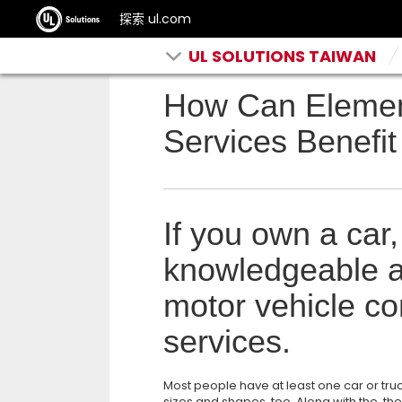
探索 ul.com
UL SOLUTIONS TAIWAN
How Can Eleme
Services Benefit
If you own a car,
knowledgeable a
motor vehicle co
services.
Most people have at least one car or truc
sizes and shapes, too. Along with the, th