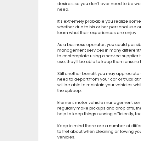
desires, so you don’t ever need to be wor
need.
It’s extremely probable you realize some
whether due to his or her personal use or 
learn what their experiences are enjoy.
As a business operator, you could possibl
management services in many different t
to contemplate using a service supplier to
use, they’ll be able to keep them ensure 
Still another benefit you may appreciate
need to depart from your car or truck at
will be able to maintain your vehicles whi
the upkeep.
Element motor vehicle management service
regularly make pickups and drop offs, the
help to keep things running efficiently, too
Keep in mind there are a number of diffe
to fret about when cleaning or towing you
vehicles.