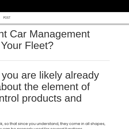
POST
nt Car Management
 Your Fleet?
 you are likely already
bout the element of
ntrol products and
k, so that since you understand, they come in all shapes,
ey can be properly used for several functions.