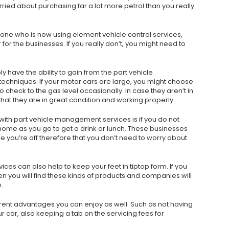
ried about purchasing far a lot more petrol than you really
one who is now using element vehicle control services,
for the businesses. If you really don’t, you might need to
y have the ability to gain from the part vehicle
echniques. If your motor cars are large, you might choose
 check to the gas level occasionally. In case they aren’t in
that they are in great condition and working properly.
 with part vehicle management services is if you do not
 home as you go to get a drink or lunch. These businesses
le you’re off therefore that you don’t need to worry about
s can also help to keep your feet in tiptop form. If you
n you will find these kinds of products and companies will
.
rent advantages you can enjoy as well. Such as not having
r car, also keeping a tab on the servicing fees for