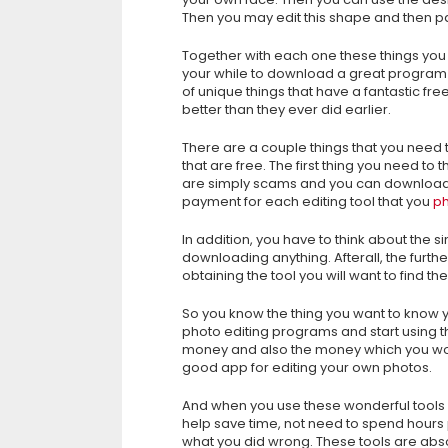
Then you may edit this shape and then pa
Together with each one these things you 
your while to download a great program f
of unique things that have a fantastic f
better than they ever did earlier.
There are a couple things that you need
that are free. The first thing you need to
are simply scams and you can download t
payment for each editing tool that you
ph
In addition, you have to think about the s
downloading anything. Afterall, the furth
obtaining the tool you will want to find 
So you know the thing you want to know y
photo editing programs and start using t
money and also the money which you woul
good app for editing your own photos.
And when you use these wonderful tools 
help save time, not need to spend hours 
what you did wrong. These tools are absol