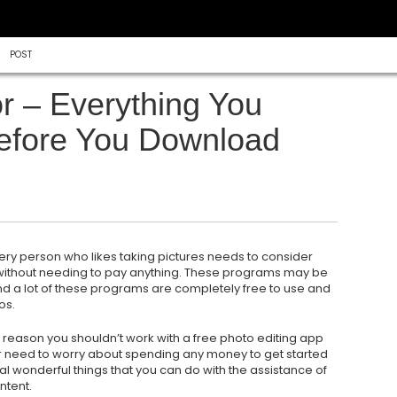
POST
r – Everything You
efore You Download
ery person who likes taking pictures needs to consider
 without needing to pay anything. These programs may be
nd a lot of these programs are completely free to use and
os.
o reason you shouldn’t work with a free photo editing app
er need to worry about spending any money to get started
al wonderful things that you can do with the assistance of
ntent.