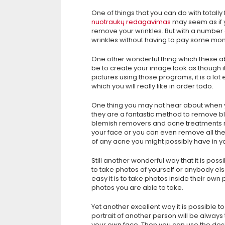
One of things that you can do with totally
nuotraukų redagavimas
may seem as if 
remove your wrinkles. But with a number 
wrinkles without having to pay some mo
One other wonderful thing which these a
be to create your image look as though i
pictures using those programs, it is a lot 
which you will really like in order todo.
One thing you may not hear about when yo
they are a fantastic method to remove bl
blemish removers and acne treatments ri
your face or you can even remove all the 
of any acne you might possibly have in y
Still another wonderful way that it is poss
to take photos of yourself or anybody else
easy it is to take photos inside their own
photos you are able to take.
Yet another excellent way it is possible 
portrait of another person will be always
your own face. Then you can use the desi