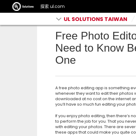
探索 ul.com
UL SOLUTIONS TAIWAN
Free Photo Edito
Need to Know B
One
A free photo editing app is something ev
whenever they want to edit their photos
downloaded at no cost on the internet a
you’ll have so much fun editing your phot
If
you enjoy photo editing, then there’s n
to perform the job for you. That you nev
with editing your photos. There are sever
these apps that could make you quite co