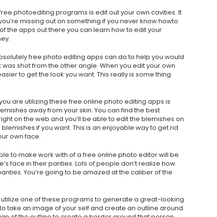
 free photoediting programs is edit out your own cavities. It
you’re missing out on something if you never know howto
of the apps out there you can learn how to edit your
ney.
bsolutely free photo editing apps can do to help you would
t was shot from the other angle. When you edit your own
easier to get the look you want. This really is some thing
u are utilizing these free online photo editing apps is
emishes away from your skin. You can find the best
ght on the web and you’ll be able to edit the blemishes on
blemishes if you want. This is an enjoyable way to get rid
our own face.
ible to make work with of a free online photo editor will be
’s face in their panties. Lots of people don’t realize how
 panties. You’re going to be amazed at the caliber of the
to utilize one of these programs to generate a great-looking
 to take an image of your self and create an outline around
gn of the outline to create a border around that person.