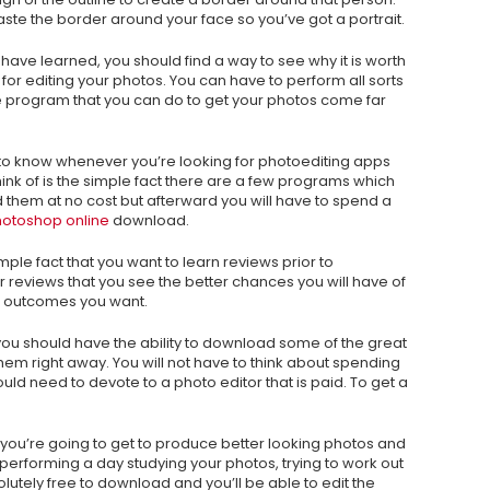
ste the border around your face so you’ve got a portrait.
have learned, you should find a way to see why it is worth
or editing your photos. You can have to perform all sorts
ree program that you can do to get your photos come far
 to know whenever you’re looking for photoediting apps
 think of is the simple fact there are a few programs which
hem at no cost but afterward you will have to spend a
otoshop online
download.
imple fact that you want to learn reviews prior to
er reviews that you see the better chances you will have of
the outcomes you want.
ou should have the ability to download some of the great
hem right away. You will not have to think about spending
d need to devote to a photo editor that is paid. To get a
you’re going to get to produce better looking photos and
performing a day studying your photos, trying to work out
utely free to download and you’ll be able to edit the