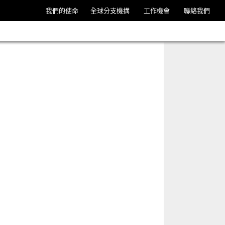
我們的使命
全球分支機搆
工作機會
聯絡我們