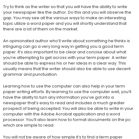
Try to think as the writer so that you will have the ability to write
your newspaper like the author. Do this and you will observe the
gap. You may see all the various ways to make an interesting
topic utilize a word paper and you will shortly understand that
there are a lot of them on the market.
An opinionated author who’ll write about something he thinks is
intriguing can go a very long way in getting you a good term
paper. It’s also important to be clear and concise about what
you’re attempting to get across with your term paper. A writer
should be able to express his or her ideas in a clear way. This
usually means that the writer should also be able to use decent
grammar and punctuation.
Learning how to use the computer can also help in your term
paper writing efforts. By learning to use the computer well, you’ll
have the ability to turn any information you’ve got into a
newspaper that’s easy to read and includes a much greater
prospect of being accepted. You will also be able to write in your
computer with the Adobe Acrobat application and a word
processor. You’ll also learn how to format documents on the pc
which are simple to read.
You will not be aware of how simple it’s to find a term paper