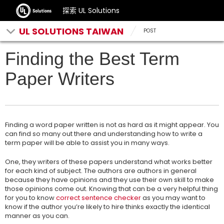
探索 UL Solutions
UL SOLUTIONS TAIWAN
POST
Finding the Best Term
Paper Writers
Finding a word paper written is not as hard as it might appear. You
can find so many out there and understanding how to write a
term paper will be able to assist you in many ways.
One, they writers of these papers understand what works better
for each kind of subject. The authors are authors in general
because they have opinions and
they use their own skill to make
those opinions come out. Knowing that can be a very helpful thing
for you to know
correct sentence checker
as you may want to
know if the author you’re likely to hire thinks exactly the identical
manner as you can.