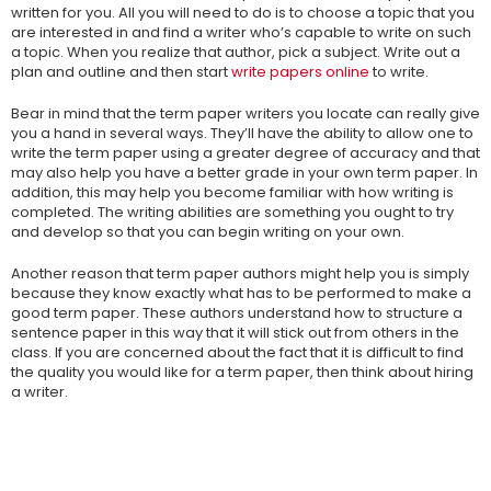
written for you. All you will need to do is to choose a topic that you
are interested in and find a writer who’s capable to write on such
a topic. When you realize that author, pick a subject. Write out a
plan and outline and then start
write papers online
to write.
Bear in mind that the term paper writers you locate can really give
you a hand in several ways. They’ll have the ability to allow one to
write the term paper using a greater degree of accuracy and that
may also help you have a better grade in your own term paper. In
addition, this may help you become familiar with how writing is
completed. The writing abilities are something you ought to try
and develop so that you can begin writing on your own.
Another reason that term paper authors might help you is simply
because they know exactly what has to be performed to make a
good term paper. These authors understand how to structure a
sentence paper in this way that it will stick out from others in the
class. If you are concerned about the fact that it is difficult to find
the quality you would like for a term paper, then think about hiring
a writer.