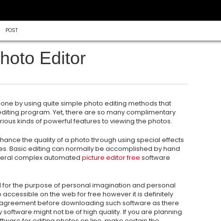
POST
hoto Editor
y done by using quite simple photo editing methods that
 editing program. Yet, there are so many complimentary
ious kinds of powerful features to viewing the photos.
enhance
the quality of a photo through using special effects
s. Basic editing can normally be accomplished by hand
several complex automated
picture editor free
software
 for the purpose of personal imagination and personal
 accessible on the web for free however it is definitely
agreement before downloading such software as there
ftware might not be of high quality. If you are planning
ftware for editing photos on line, make certain the