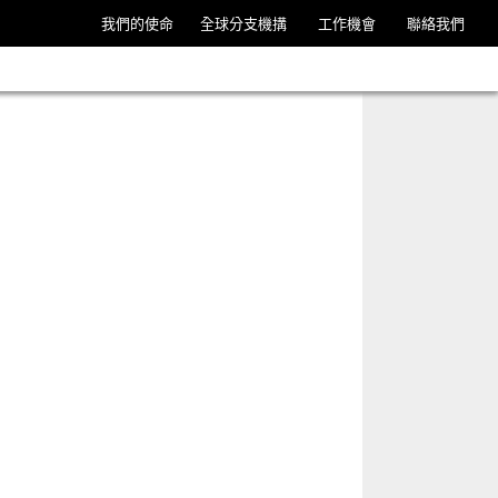
我們的使命
全球分支機搆
工作機會
聯絡我們