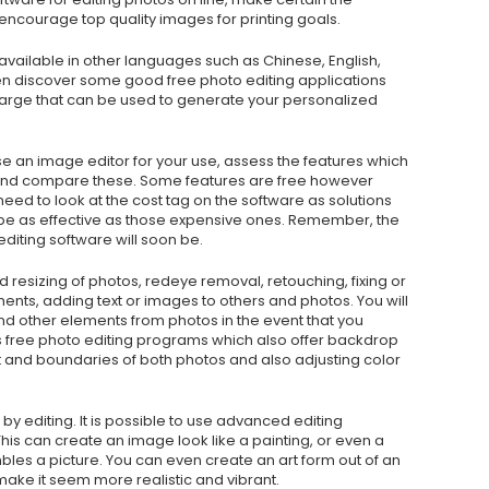
courage top quality images for printing goals.
available in other languages such as Chinese, English,
n discover some good free photo editing applications
 charge that can be used to generate your personalized
se an image editor for your use, assess the features which
and compare these. Some features are free however
need to look at the cost tag on the software as solutions
 be as effective as those expensive ones. Remember, the
diting software will soon be.
resizing of photos, redeye removal, retouching, fixing or
ts, adding text or images to others and photos. You will
 other elements from photos in the event that you
 free photo editing programs which also offer backdrop
t and boundaries of both photos and also adjusting color
d by editing. It is possible to use advanced editing
his can create an image look like a painting, or even a
les a picture. You can even create an art form out of an
make it seem more realistic and vibrant.