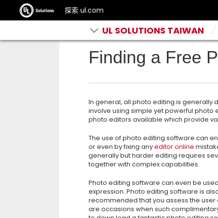
探索 ul.com
UL SOLUTIONS TAIWAN
Finding a Free P
In general, all photo editing is generall
involve using simple yet powerful photo
photo editors available which provide var
The use of photo editing software can 
or even by fixing any
editor online
mistake
generally but harder editing requires 
together with complex capabilities.
Photo editing software can even be used
expression. Photo editing software is also
recommended that you assess the user 
are occasions when such complimentary so
to down load a fantastic photo editing so