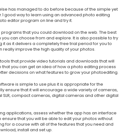
else has managed to do before because of the simple yet
tor.1 good way to learn using an advanced photo editing
oto editor program on line and try it.
g programs that you could download on the web. The best
h you can choose from and explore. It is also possible to try
t as it delivers a completely free trial period for you to
 really improve the high quality of your photos.
 tools that provide video tutorials and downloads that will
 so that you can get an idea of how a photo editing process
tter decisions on what features to grow your photoediting.
ftware is simple to use plus it is appropriate for the
ly ensure that it will encourage a wide variety of cameras,
al SLR, compact cameras, digital cameras and other digital
ing applications, assess whether the app has an interface
 ensure that you will be able to edit your photos without
g for a course with all of the features that you need and
nload, install and set up.