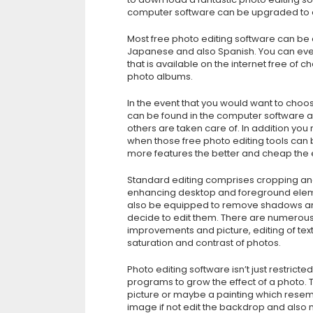
computer software can be upgraded to en
Most free photo editing software can be 
Japanese and also Spanish. You can eve
that is available on the internet free of
photo albums.
In the event that you would want to choo
can be found in the computer software 
others are taken care of. In addition you 
when those free photo editing tools can
more features the better and cheap the e
Standard editing comprises cropping and 
enhancing desktop and foreground elemen
also be equipped to remove shadows and
decide to edit them. There are numerous
improvements and picture, editing of tex
saturation and contrast of photos.
Photo editing software isn’t just restricte
programs to grow the effect of a photo. T
picture or maybe a painting which resemb
image if not edit the backdrop and also 