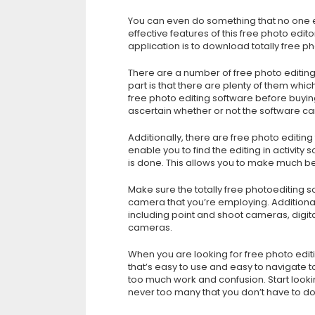
You can even do something that no one 
effective features of this free photo edi
application is to download totally free ph
There are a number of free photo editin
part is that there are plenty of them whic
free photo editing software before buying i
ascertain whether or not the software can
Additionally, there are free photo editing
enable you to find the editing in activity
is done. This allows you to make much be
Make sure the totally free photoediting so
camera that you’re employing. Additional
including point and shoot cameras, digit
cameras.
When you are looking for free photo edit
that’s easy to use and easy to navigate to
too much work and confusion. Start lookin
never too many that you don’t have to dow