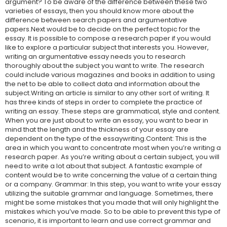
argument? To be aware of the difference between these two
varieties of essays, then you should know more about the
difference between search papers and argumentative
papers.Next would be to decide on the perfect topic for the
essay. It is possible to compose a research paper if you would
like to explore a particular subject that interests you. However,
writing an argumentative essay needs you to research
thoroughly about the subject you want to write. The research
could include various magazines and books in addition to using
the net to be able to collect data and information about the
subject.Writing an article is similar to any other sort of writing. It
has three kinds of steps in order to complete the practice of
writing an essay. These steps are grammatical, style and content.
When you are just about to write an essay, you want to bear in
mind that the length and the thickness of your essay are
dependent on the type of the essaywriting.Content: This is the
area in which you want to concentrate most when you’re writing a
research paper. As you’re writing about a certain subject, you will
need to write a lot about that subject. A fantastic example of
content would be to write concerning the value of a certain thing
or a company. Grammar: In this step, you want to write your essay
utilizing the suitable grammar and language. Sometimes, there
might be some mistakes that you made that will only highlight the
mistakes which you’ve made. So to be able to prevent this type of
scenario, it is important to learn and use correct grammar and