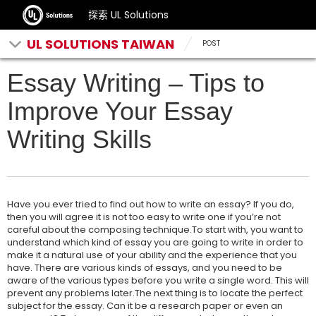
探索 UL Solutions
UL SOLUTIONS TAIWAN
POST
Essay Writing – Tips to
Improve Your Essay
Writing Skills
Have you ever tried to find out how to write an essay? If you do,
then you will agree it is not too easy to write one if you’re not
careful about the composing technique.To start with, you want to
understand which kind of essay you are going to write in order to
make it a natural use of your ability and the experience that you
have. There are various kinds of essays, and you need to be
aware of the various types before you write a single word. This will
prevent any problems later.The next thing is to locate the perfect
subject for the essay. Can it be a research paper or even an