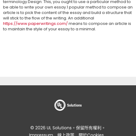
terminology.Design: This, you ought to use a particular method to
be able to write your own essay.1 popular method to compose an
article is to pick the content of the essay and build a structure that
will stick to the flow of the writing. An additional
https://www.paperwritings.com/
means to compose an article is
to maintain the style of your essay to a minimal.
© 2026 UL Solutions。保留所有權利。
Impressum
線上政策
關於Cookies