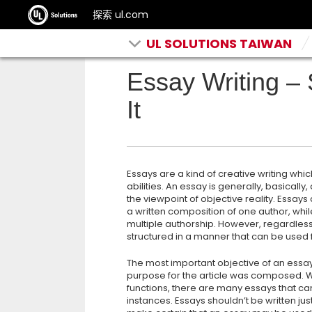
探索 ul.com
UL SOLUTIONS TAIWAN
Essay Writing –
It
Essays are a kind of creative writing whi
abilities. An essay is generally, basically,
the viewpoint of objective reality. Essays
a written composition of one author,
whil
multiple authorship. However, regardless o
structured in a manner that can be used f
The most important objective of an essay i
purpose for the article was composed. Wh
functions, there are many essays that ca
instances. Essays shouldn’t be written jus