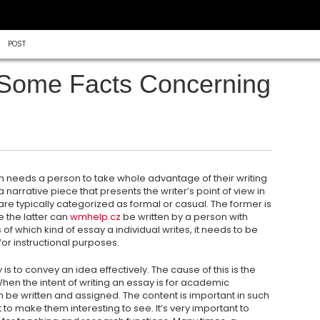
POST
 Some Facts Concerning
ch needs a person to take whole advantage of their writing
 a narrative piece that presents the writer’s point of view in
 are typically categorized as formal or casual. The former is
e the latter can
wmhelp.cz
be written by a person with
f which kind of essay a individual writes, it needs to be
or instructional purposes.
s to convey an idea effectively. The cause of this is the
en the intent of writing an essay is for academic
n be written and assigned. The content is important in such
t to make them interesting to see. It’s very important to