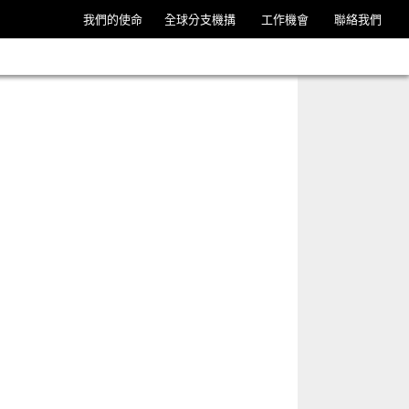
我們的使命
全球分支機搆
工作機會
聯絡我們