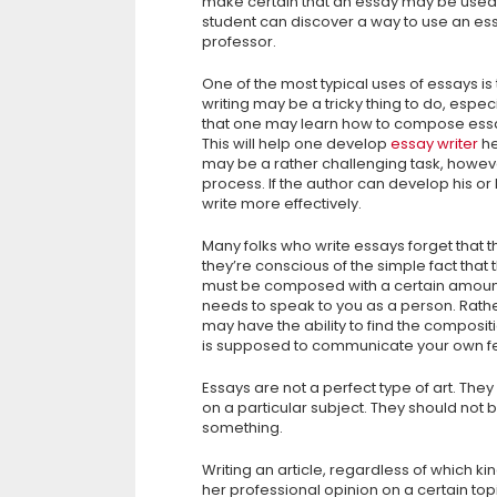
make certain that an essay may be used 
student can discover a way to use an essa
professor.
One of the most typical uses of essays is 
writing may be a tricky thing to do, espe
that one may learn how to compose essay
This will help one develop
essay writer
he
may be a rather challenging task, howe
process. If the author can develop his or
write more effectively.
Many folks who write essays forget that 
they’re conscious of the simple fact that
must be composed with a certain amount 
needs to speak to you as a person. Rather
may have the ability to find the compositio
is supposed to communicate your own fee
Essays are not a perfect type of art. They
on a particular subject. They should not 
something.
Writing an article, regardless of which ki
her professional opinion on a certain top