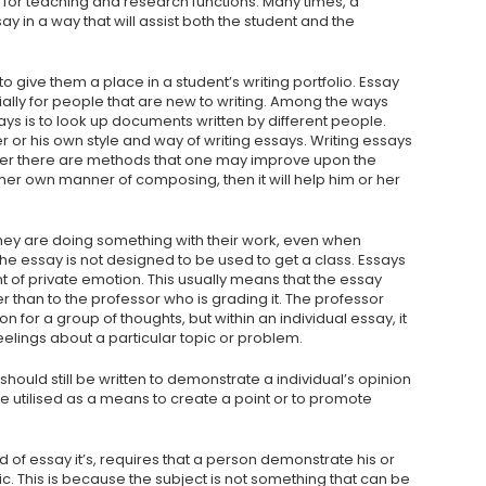
for teaching and research functions. Many times, a
y in a way that will assist both the student and the
to give them a place in a student’s writing portfolio. Essay
cially for people that are new to writing. Among the ways
s is to look up documents written by different people.
r or his own style and way of writing essays. Writing essays
ver there are methods that one may improve upon the
 her own manner of composing, then it will help him or her
they are doing something with their work, even when
 the essay is not designed to be used to get a class. Essays
of private emotion. This usually means that the essay
 than to the professor who is grading it. The professor
n for a group of thoughts, but within an individual essay, it
lings about a particular topic or problem.
 should still be written to demonstrate a individual’s opinion
be utilised as a means to create a point or to promote
nd of essay it’s, requires that a person demonstrate his or
ic. This is because the subject is not something that can be