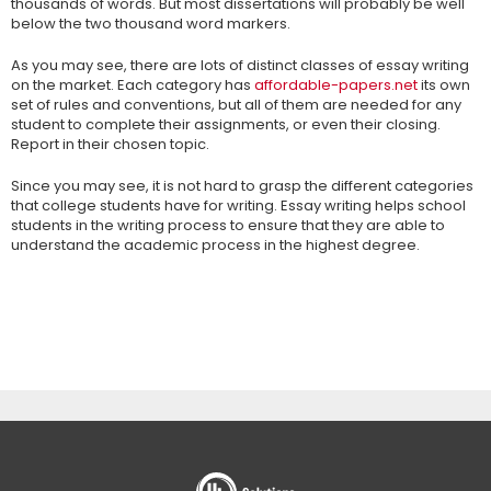
thousands of words. But most dissertations will probably be well
below the two thousand word markers.
As you may see, there are lots of distinct classes of essay writing
on the market. Each category has
affordable-papers.net
its own
set of rules and conventions, but all of them are needed for any
student to complete their assignments, or even their closing.
Report in their chosen topic.
Since you may see, it is not hard to grasp the different categories
that college students have for writing. Essay writing helps school
students in the writing process to ensure that they are able to
understand the academic process in the highest degree.