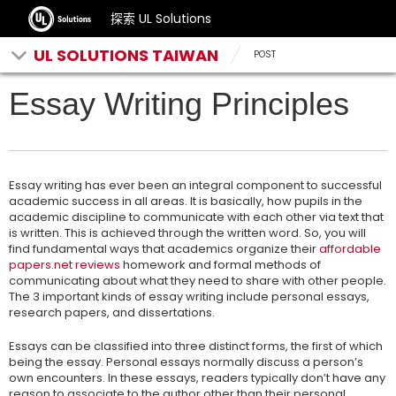
探索 UL Solutions
UL SOLUTIONS TAIWAN
POST
Essay Writing Principles
Essay writing has ever been an integral component to successful
academic success in all areas. It is basically, how pupils in the
academic discipline to communicate with each other via text that
is written. This is achieved through the written word. So, you will
find fundamental ways that academics organize their
affordable
papers.net reviews
homework and formal methods of
communicating about what they need to share with other people.
The 3 important kinds of essay writing include personal essays,
research papers, and dissertations.
Essays can be classified into three distinct forms, the first of which
being the essay. Personal essays normally discuss a person’s
own encounters. In these essays, readers typically don’t have any
reason to associate to the author other than their personal