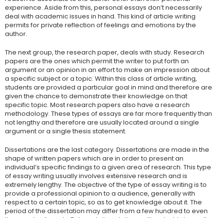
experience. Aside from this, personal essays don’t necessarily
deal with academic issues in hand. This kind of article writing
permits for private reflection of feelings and emotions by the
author.
The next group, the research paper, deals with study. Research
papers are the ones which permit the writer to put forth an
argument or an opinion in an effort to make an impression about
a specific subject or a topic. Within this class of article writing,
students are provided a particular goal in mind and therefore are
given the chance to demonstrate their knowledge on that
specific topic. Most research papers also have a research
methodology. These types of essays are far more frequently than
not lengthy and therefore are usually located around a single
argument or a single thesis statement.
Dissertations are the last category. Dissertations are made in the
shape of written papers which are in order to present an
individual’s specific findings to a given area of research. This type
of essay writing usually involves extensive research and is
extremely lengthy. The objective of the type of essay writing is to
provide a professional opinion to a audience, generally with
respect to a certain topic, so as to get knowledge about it. The
period of the dissertation may differ from a few hundred to even