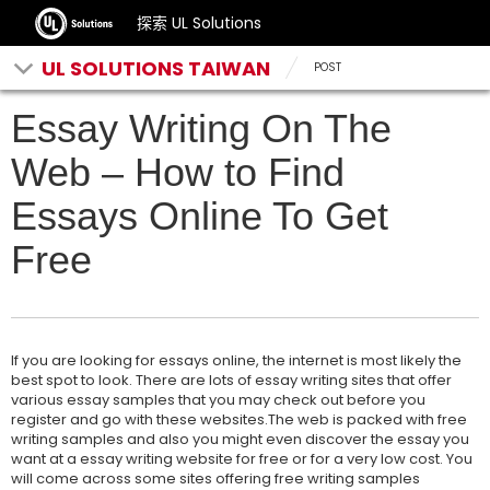
探索 UL Solutions
UL SOLUTIONS TAIWAN
POST
Essay Writing On The
Web – How to Find
Essays Online To Get
Free
If you are looking for essays online, the internet is most likely the
best spot to look. There are lots of essay writing sites that offer
various essay samples that you may check out before you
register and go with these websites.The web is packed with free
writing samples and also you might even discover the essay you
want at a essay writing website for free or for a very low cost. You
will come across some sites offering free writing samples