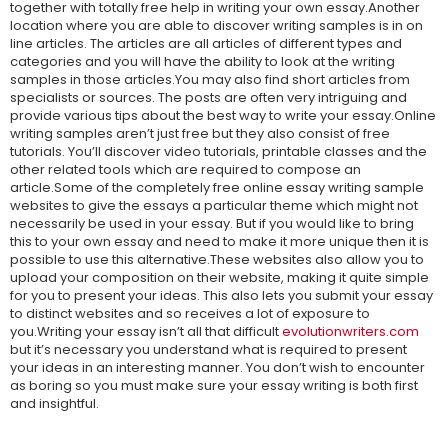
together with totally free help in writing your own essay.Another
location where you are able to discover writing samples is in on
line articles. The articles are all articles of different types and
categories and you will have the ability to look at the writing
samples in those articles.You may also find short articles from
specialists or sources. The posts are often very intriguing and
provide various tips about the best way to write your essay.Online
writing samples aren’t just free but they also consist of free
tutorials. You’ll discover video tutorials, printable classes and the
other related tools which are required to compose an
article.Some of the completely free online essay writing sample
websites to give the essays a particular theme which might not
necessarily be used in your essay. But if you would like to bring
this to your own essay and need to make it more unique then it is
possible to use this alternative.These websites also allow you to
upload your composition on their website, making it quite simple
for you to present your ideas. This also lets you submit your essay
to distinct websites and so receives a lot of exposure to
you.Writing your essay isn’t all that difficult
evolutionwriters.com
but it’s necessary you understand what is required to present
your ideas in an interesting manner. You don’t wish to encounter
as boring so you must make sure your essay writing is both first
and insightful.