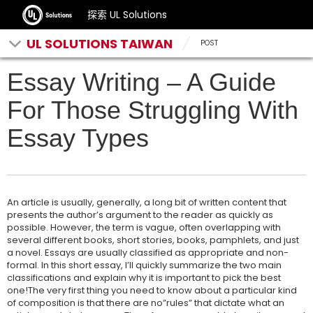
探索 UL Solutions
UL SOLUTIONS TAIWAN
POST
Essay Writing – A Guide
For Those Struggling With
Essay Types
An article is usually, generally, a long bit of written content that
presents the author’s argument to the reader as quickly as
possible. However, the term is vague, often overlapping with
several different books, short stories, books, pamphlets, and just
a novel. Essays are usually classified as appropriate and non-
formal. In this short essay, I’ll quickly summarize the two main
classifications and explain why it is important to pick the best
one!The very first thing you need to know about a particular kind
of composition is that there are no”rules” that dictate what an