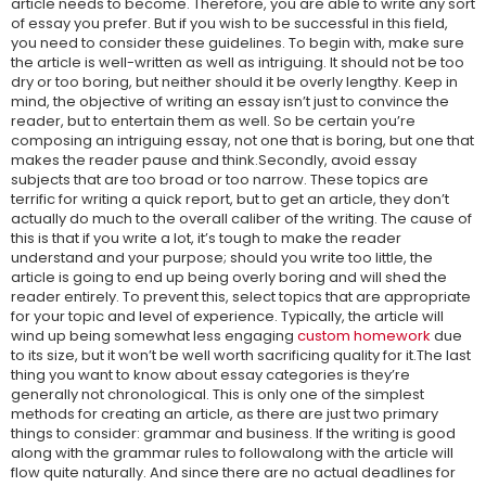
article needs to become. Therefore, you are able to write any sort
of essay you prefer. But if you wish to be successful in this field,
you need to consider these guidelines. To begin with, make sure
the article is well-written as well as intriguing. It should not be too
dry or too boring, but neither should it be overly lengthy. Keep in
mind, the objective of writing an essay isn’t just to convince the
reader, but to entertain them as well. So be certain you’re
composing an intriguing essay, not one that is boring, but one that
makes the reader pause and think.Secondly, avoid essay
subjects that are too broad or too narrow. These topics are
terrific for writing a quick report, but to get an article, they don’t
actually do much to the overall caliber of the writing. The cause of
this is that if you write a lot, it’s tough to make the reader
understand and your purpose; should you write too little, the
article is going to end up being overly boring and will shed the
reader entirely. To prevent this, select topics that are appropriate
for your topic and level of experience. Typically, the article will
wind up being somewhat less engaging
custom homework
due
to its size, but it won’t be well worth sacrificing quality for it.The last
thing you want to know about essay categories is they’re
generally not chronological. This is only one of the simplest
methods for creating an article, as there are just two primary
things to consider: grammar and business. If the writing is good
along with the grammar rules to followalong with the article will
flow quite naturally. And since there are no actual deadlines for