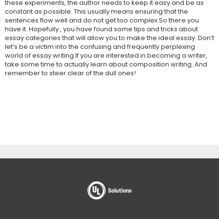
these experiments, the author needs to keep it easy and be as
constant as possible. This usually means ensuring that the
sentences flow well and do not get too complex.So there you
have it. Hopefully , you have found some tips and tricks about
essay categories that will allow you to make the ideal essay. Don’t
let’s be a victim into the confusing and frequently perplexing
world of essay writing.If you are interested in becoming a writer,
take some time to actually learn about composition writing. And
remember to steer clear of the dull ones!