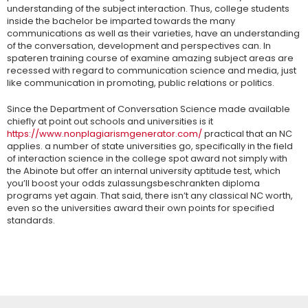
understanding of the subject interaction. Thus, college students
inside the bachelor be imparted towards the many
communications as well as their varieties, have an understanding
of the conversation, development and perspectives can. In
spateren training course of examine amazing subject areas are
recessed with regard to communication science and media, just
like communication in promoting, public relations or politics.
Since the Department of Conversation Science made available
chiefly at point out schools and universities is it
https://www.nonplagiarismgenerator.com/
practical that an NC
applies. a number of state universities go, specifically in the field
of interaction science in the college spot award not simply with
the Abinote but offer an internal university aptitude test, which
you’ll boost your odds zulassungsbeschrankten diploma
programs yet again. That said, there isn’t any classical NC worth,
even so the universities award their own points for specified
standards.