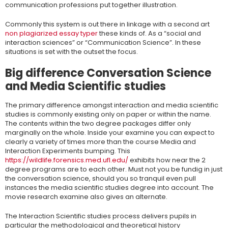
communication professions put together illustration.
Commonly this system is out there in linkage with a second art
non plagiarized essay typer
these kinds of. As a “social and
interaction sciences” or “Communication Science”. In these
situations is set with the outset the focus.
Big difference Conversation Science
and Media Scientific studies
The primary difference amongst interaction and media scientific
studies is commonly existing only on paper or within the name.
The contents within the two degree packages differ only
marginally on the whole. Inside your examine you can expect to
clearly a variety of times more than the course Media and
Interaction Experiments bumping. This
https://wildlife.forensics.med.ufl.edu/
exhibits how near the 2
degree programs are to each other. Must not you be fundig in just
the conversation science, should you so tranquil even pull
instances the media scientific studies degree into account. The
movie research examine also gives an alternate.
The Interaction Scientific studies process delivers pupils in
particular the methodological and theoretical history