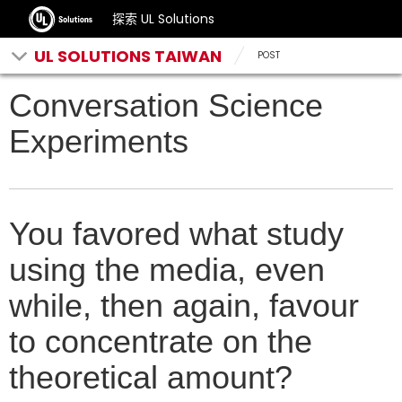
探索 UL Solutions
UL SOLUTIONS TAIWAN
POST
Conversation Science
Experiments
You favored what study
using the media, even
while, then again, favour
to concentrate on the
theoretical amount?