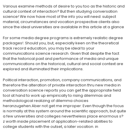
Various examine methods of desire to you too as the historic and
cultural context of interaction? But then studying conversation
science! We now have most of the info you will need: subject
material, circumstances and vocation prospective clients also
since the ideal universities are available in this article at a glance
For some media degree programs is extremely realistic degree
packages!. Should you, but, especially keen on the theoretical
track record education, you may be ideal to your
communications science research. Given that despite the fact
that the historical past and performance of media and unique
communications on the historical, cultural and social context are
explored and illuminated their implications.
Political interaction, promotion, company communications, and
therefore the alteration of private interaction thru new media in
conversation science reports you can get the appropriate field
tool at hand to work up empirically to rising dilemmas and
methodological realizing of dilemma choices
heranzugehen.Aber not get me improper: Even though the focus
is normally at this system around the scientific approach, but quite
a few universities and colleges nevertheless place enormous s?
z worth inside placement of application-related abilities to
college students with the outset, a later vocation. in