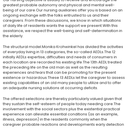
greatest probable autonomy and physical and mental well-
being of our care.Our nursing auxiliaries offer you is based on an
ongoing exchange with the folks entrusted to us and their
caregivers. From these discussions, we know in which situations
of daily life of residents wants the support we present.With this
assistance, we respect the well-being and self-determination in
the elderly.
The structural model.Monika Krohwinkel has divided the activities
of everyday living in 13 categories, the so-called AEDLs.The 12
initially AEDLs expertise, difficulties and needs of consumers in
each location are recorded his existing life.The 13th AEDL treated
the preceding life on the old man as well as the resulting
experiences and fears that can be promoting for the present
existence or hazardous.These 13 AEDLs let the caregiver to assess
existing capabilities of an old many people to utilize and to offer
an adequate nursing solutions at occurring deficits.
The offered selections are thereby particularly valued given that
they sustain the self-esteem of people today needing care.The
involvement with the social sectors plus the existential practical
experience can alleviate essential conditions (as an example,
illness, depression) in the residents commonly when the
caregiver probable reactions and developments early detection