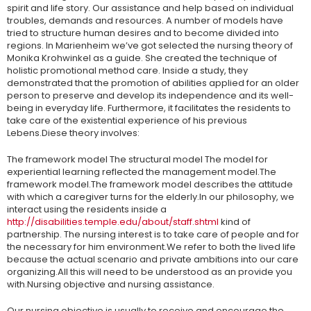
spirit and life story. Our assistance and help based on individual
troubles, demands and resources. A number of models have
tried to structure human desires and to become divided into
regions. In Marienheim we’ve got selected the nursing theory of
Monika Krohwinkel as a guide. She created the technique of
holistic promotional method care. Inside a study, they
demonstrated that the promotion of abilities applied for an older
person to preserve and develop its independence and its well-
being in everyday life. Furthermore, it facilitates the residents to
take care of the existential experience of his previous
Lebens.Diese theory involves:
The framework model The structural model The model for
experiential learning reflected the management model.The
framework model.The framework model describes the attitude
with which a caregiver turns for the elderly.In our philosophy, we
interact using the residents inside a
http://disabilities.temple.edu/about/staff.shtml
kind of
partnership. The nursing interest is to take care of people and for
the necessary for him environment.We refer to both the lived life
because the actual scenario and private ambitions into our care
organizing.All this will need to be understood as an provide you
with.Nursing objective and nursing assistance.
Our nursing objective is usually to receive and encourage the