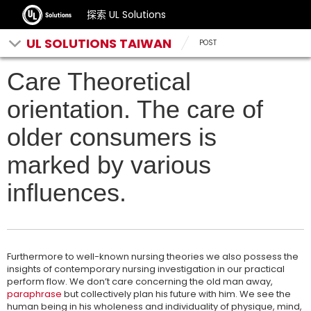
探索 UL Solutions
UL SOLUTIONS TAIWAN
POST
Care Theoretical
orientation. The care of
older consumers is
marked by various
influences.
Furthermore to well-known nursing theories we also possess the
insights of contemporary nursing investigation in our practical
perform flow. We don’t care concerning the old man away,
paraphrase
but collectively plan his future with him. We see the
human being in his wholeness and individuality of physique, mind,