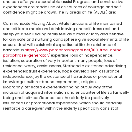
and can offer you acceptable assist.Progress and constructive
experiences are made use of as sources of courage and self-
confidence might be drawn.The 13 areas of life (AEDLs) are:
Communicate Moving About Vitale functions of life maintained
oneself keep meals and drink leaving oneself dress rest and
sleep your self Dealing really feel as a man or lady and behave
for any safe and nurturing atmosphere give social elements of life
secure deal with existential expertise of life the existence of
hazardous
https://www.paraphrasingtool.net/100-free-online-
paraphrase-generator/
expertise: loss of independence,
isolation, separation of very important many people, loss of
residence, worry, anxiousness, Sterbendie existence advertising
experiences: trust experience, hope develop self-assurance,
independence, joy the existence of hazardous or promotional
knowledge: culture-bound experiences, religion,
Biography.Reflected experiential finding out.By way of the
inclusion of acquired information and encounter of life so far well-
being and self-confidence can the elderly be positively
influenced.For promotional experience, which should certainly
reinforce a caregiver within the elderly specifically consist of: